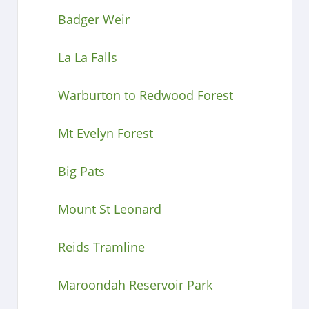
Badger Weir
La La Falls
Warburton to Redwood Forest
Mt Evelyn Forest
Big Pats
Mount St Leonard
Reids Tramline
Maroondah Reservoir Park