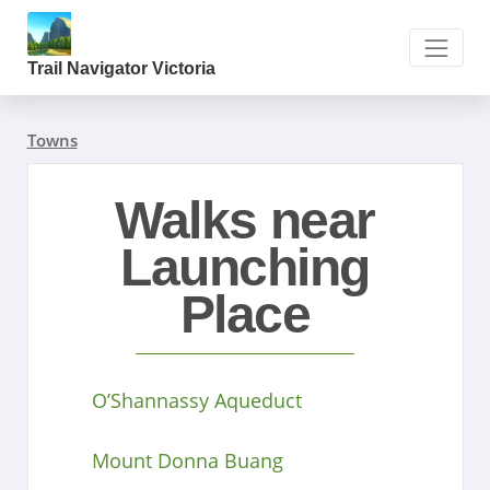
Trail Navigator Victoria
Towns
Walks near
Launching
Place
O’Shannassy Aqueduct
Mount Donna Buang