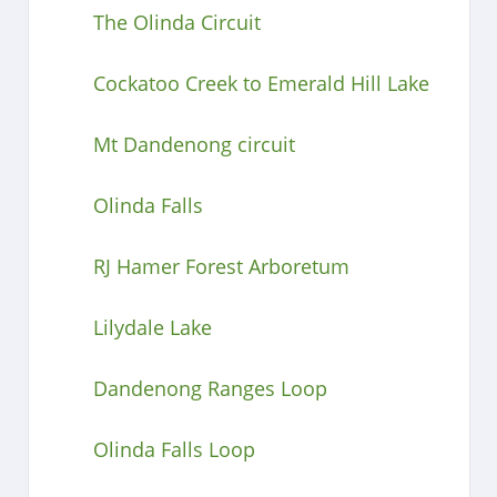
The Olinda Circuit
Cockatoo Creek to Emerald Hill Lake
Mt Dandenong circuit
Olinda Falls
RJ Hamer Forest Arboretum
Lilydale Lake
Dandenong Ranges Loop
Olinda Falls Loop