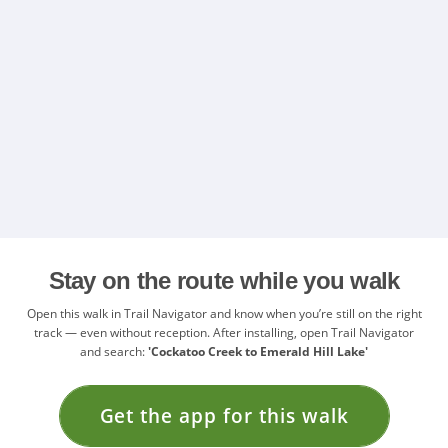
Stay on the route while you walk
Open this walk in Trail Navigator and know when you’re still on the right
track — even without reception. After installing, open Trail Navigator
and search:
'Cockatoo Creek to Emerald Hill Lake'
Get the app for this walk