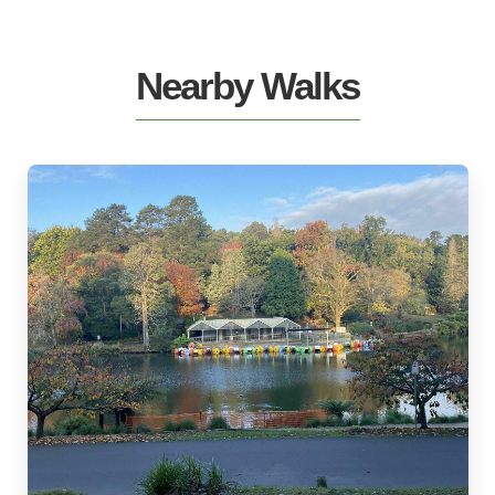
Nearby Walks