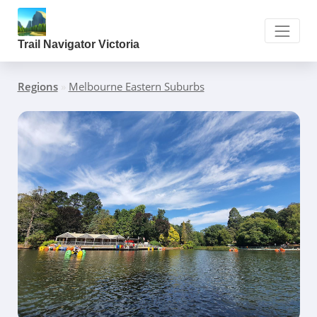
Trail Navigator Victoria
Regions
»
Melbourne Eastern Suburbs