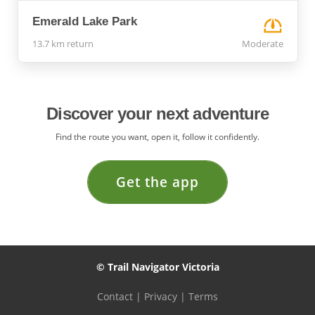
Emerald Lake Park
13.7 km return
Moderate
Discover your next adventure
Find the route you want, open it, follow it confidently.
Get the app
© Trail Navigator Victoria
Contact
|
Privacy
|
Terms