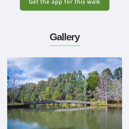
Get the app for this walk
Gallery