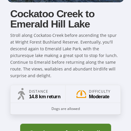
Cockatoo Creek to
Emerald Hill Lake
Stroll along Cockatoo Creek before ascending the spur
at Wright Forest Bushland Reserve. Eventually, you'll
descend again to Emerald Lake Park, with the
picturesque lake making a great spot to stop for lunch.
Continue to Emerald before returning along the same
route. The views, wallabies and abundant birdlife will
surprise and delight.
DISTANCE
DIFFICULTY
14.8 km return
Moderate
Dogs are allowed