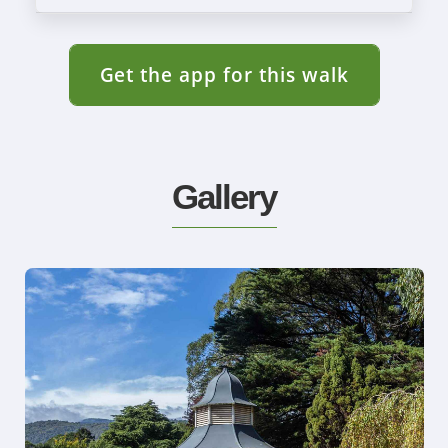
Get the app for this walk
Gallery