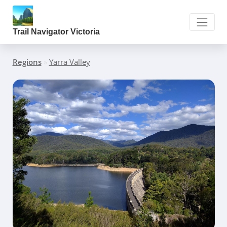
Trail Navigator Victoria
Regions
»
Yarra Valley