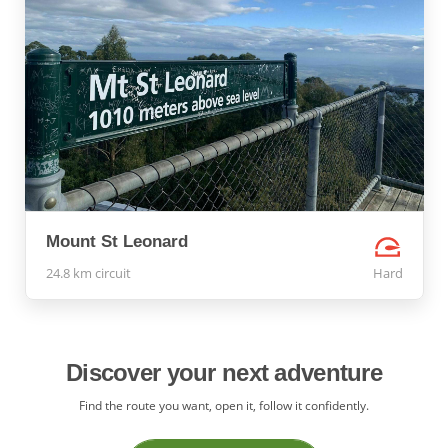
Mount St Leonard
24.8 km circuit
Hard
Discover your next adventure
Find the route you want, open it, follow it confidently.