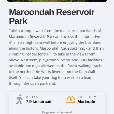
Maroondah Reservoir
Park
Take a tranquil walk from the manicured parklands of
Maroondah Reservoir Park and across the impressive
41-metre-high dam wall before enjoying the bushland
along the historic Maroondah Aqueduct Track and then
climbing Henderson’s Hill to take in the views from
above. Restroom, playground, picnic and BBQ facilities
available. No dogs allowed on the forest walking tracks
to the north of the Watts River, or on the Dam Wall
itself. You can take your dog for a walk on a lead
through the open parkland.
DISTANCE
DIFFICULTY
7.9 km circuit
Moderate
Dogs are not allowed