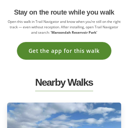
Stay on the route while you walk
Open this walk in Trail Navigator and know when you’re still on the right
track — even without reception. After installing, open Trail Navigator
and search:
'Maroondah Reservoir Park'
Get the app for this walk
Nearby Walks