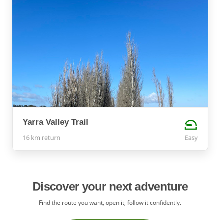
Yarra Valley Trail
16 km return
Easy
Discover your next adventure
Find the route you want, open it, follow it confidently.