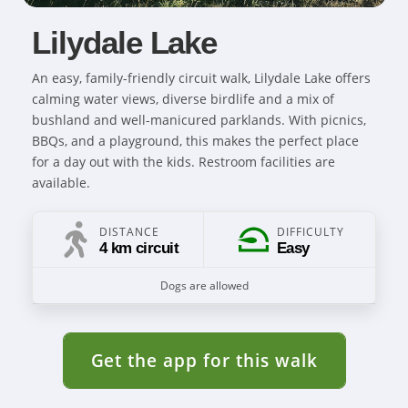
Lilydale Lake
An easy, family-friendly circuit walk, Lilydale Lake offers
calming water views, diverse birdlife and a mix of
bushland and well-manicured parklands. With picnics,
BBQs, and a playground, this makes the perfect place
for a day out with the kids. Restroom facilities are
available.
DISTANCE
DIFFICULTY
4 km circuit
Easy
Dogs are allowed
Get the app for this walk