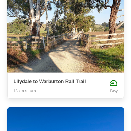
Lilydale to Warburton Rail Trail
13 km return
Easy