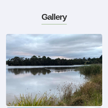
Gallery