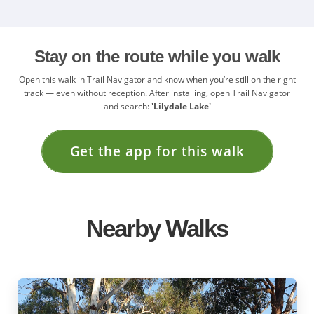
Stay on the route while you walk
Open this walk in Trail Navigator and know when you’re still on the right
track — even without reception. After installing, open Trail Navigator
and search:
'Lilydale Lake'
Get the app for this walk
Nearby Walks