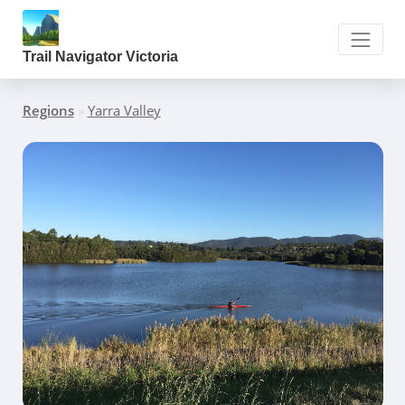
Trail Navigator Victoria
Regions
»
Yarra Valley