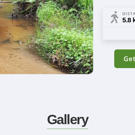
DIST
5.8 
Get
Gallery