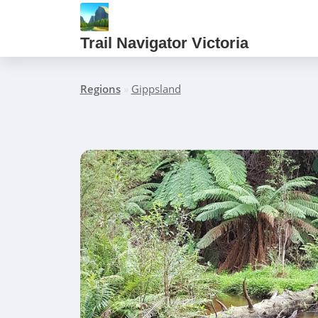
Trail Navigator Victoria
Regions
»
Gippsland