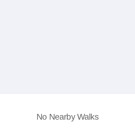
No Nearby Walks