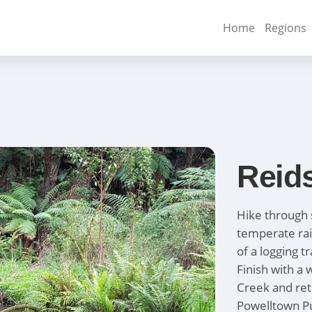
Home
Regions
Reid
Hike through 
temperate rai
of a logging t
Finish with a
Creek and retu
Powelltown Pu