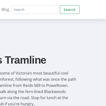
Blog
Search
s Tramline
some of Victoria’s most beautiful cool
nforest, following what was once the path
ramline from Reids Mill to Powelltown.
 walk along the fern-lined Blackwoods
rn via the road. Stop for lunch at the
b if you’re hungry.