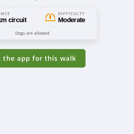
ANCE
DIFFICULTY
km circuit
Moderate
Dogs are allowed
 the app for this walk