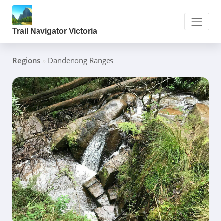
Trail Navigator Victoria
Regions
»
Dandenong Ranges