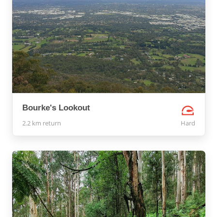
Bourke's Lookout
2.2 km return
Hard