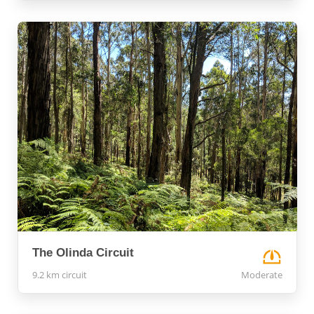
The Olinda Circuit
9.2 km circuit
Moderate