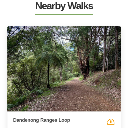
Nearby Walks
Dandenong Ranges Loop