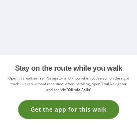
Stay on the route while you walk
Open this walk in Trail Navigator and know when you’re still on the right
track — even without reception. After installing, open Trail Navigator
and search:
'Olinda Falls'
Get the app for this walk