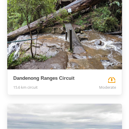
Dandenong Ranges Circuit
15.6 km circuit
Moderate