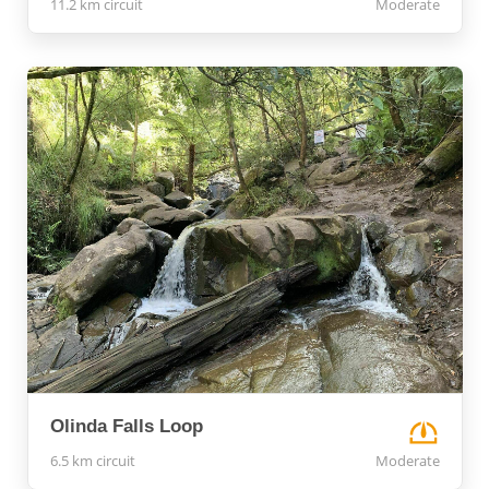
11.2 km circuit
Moderate
Olinda Falls Loop
6.5 km circuit
Moderate