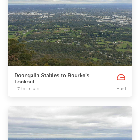
Doongalla Stables to Bourke's
Lookout
4.7 km return
Hard