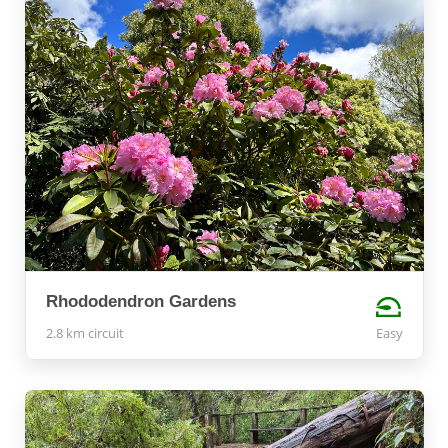
Rhododendron Gardens
2.8 km circuit
Easy