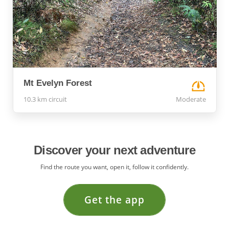
Mt Evelyn Forest
10.3 km circuit
Moderate
Discover your next adventure
Find the route you want, open it, follow it confidently.
Get the app