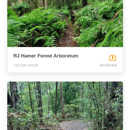
RJ Hamer Forest Arboretum
12.5 km circuit
Moderate