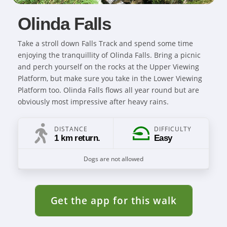
Olinda Falls
Take a stroll down Falls Track and spend some time
enjoying the tranquillity of Olinda Falls. Bring a picnic
and perch yourself on the rocks at the Upper Viewing
Platform, but make sure you take in the Lower Viewing
Platform too. Olinda Falls flows all year round but are
obviously most impressive after heavy rains.
DISTANCE
DIFFICULTY
1 km return.
Easy
Dogs are not allowed
Get the app for this walk