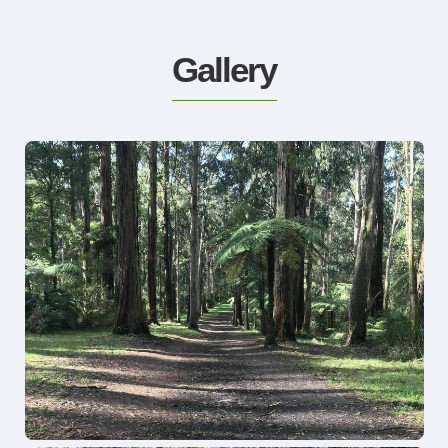
Gallery