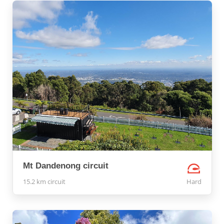
Mt Dandenong circuit
15.2 km circuit
Hard