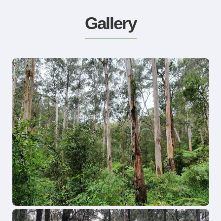
Gallery