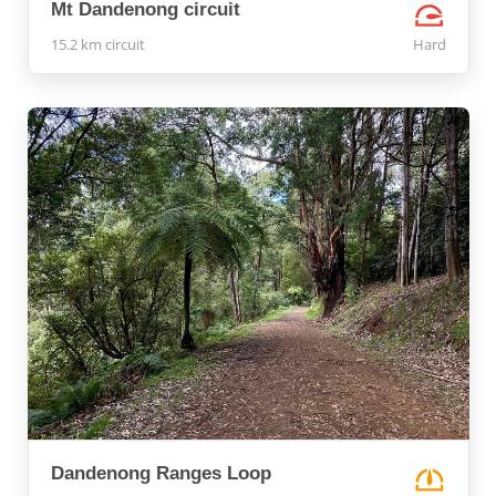
Mt Dandenong circuit
15.2 km circuit
Hard
Dandenong Ranges Loop