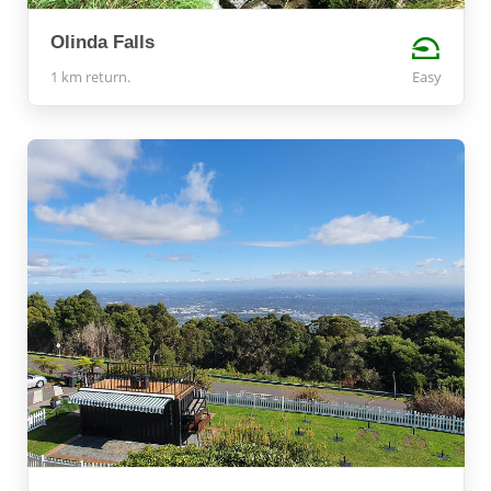
Olinda Falls
1 km return.
Easy