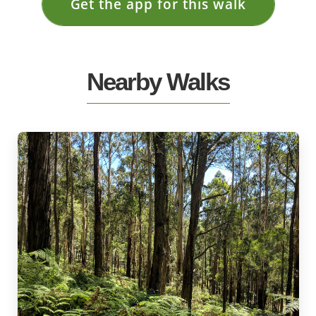
Get the app for this walk
Nearby Walks