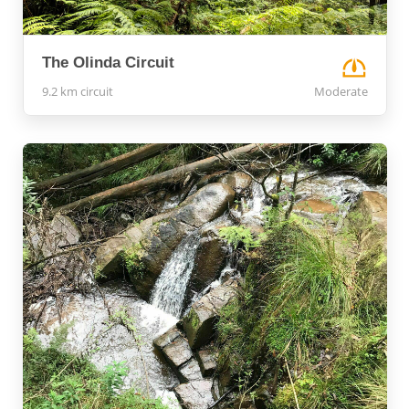
The Olinda Circuit
9.2 km circuit
Moderate