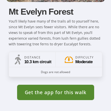
Mt Evelyn Forest
You’ll likely have many of the trails all to yourself here,
since Mt Evelyn sees fewer visitors. While there are no
views to speak of from this part of Mt Evelyn, you’ll
experience varied forests, from lush fern gullies dotted
with towering tree ferns to dryer Eucalypt forests.
DISTANCE
DIFFICULTY
10.3 km circuit
Moderate
Dogs are not allowed
Get the app for this walk