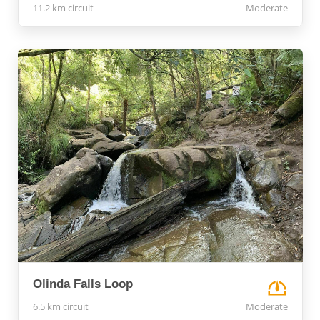
11.2 km circuit
Moderate
Olinda Falls Loop
6.5 km circuit
Moderate