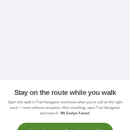
Stay on the route while you walk
Open this walk in Trail Navigator and know when you’re still on the right
track — even without reception. After installing, open Trail Navigator
and search:
'Mt Evelyn Forest'