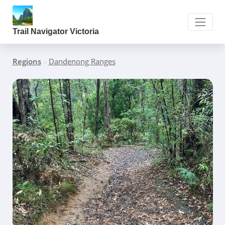
Trail Navigator Victoria
Regions
»
Dandenong Ranges