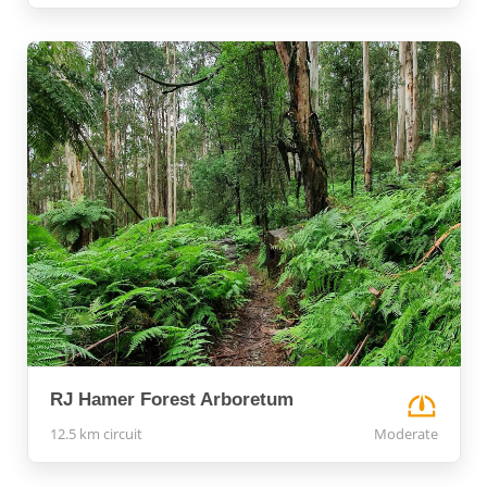
RJ Hamer Forest Arboretum
12.5 km circuit
Moderate