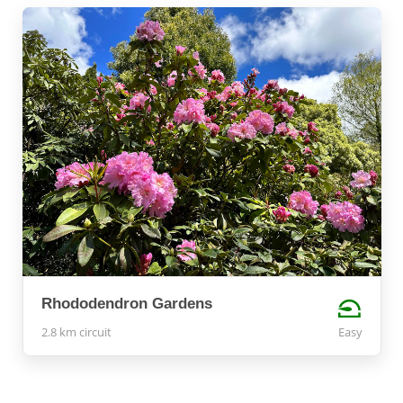
Rhododendron Gardens
2.8 km circuit
Easy