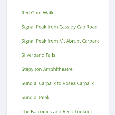
Red Gum Walk
Signal Peak from Cassidy Cap Road
Signal Peak from Mt Abrupt Carpark
Silverband Falls
Stapylton Amphitheatre
Sundial Carpark to Rosea Carpark
Sundial Peak
The Balconies and Reed Lookout