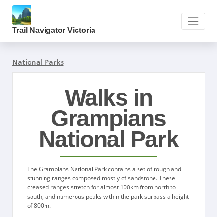
Trail Navigator Victoria
National Parks
Walks in
Grampians
National Park
The Grampians National Park contains a set of rough and
stunning ranges composed mostly of sandstone. These
creased ranges stretch for almost 100km from north to
south, and numerous peaks within the park surpass a height
of 800m.