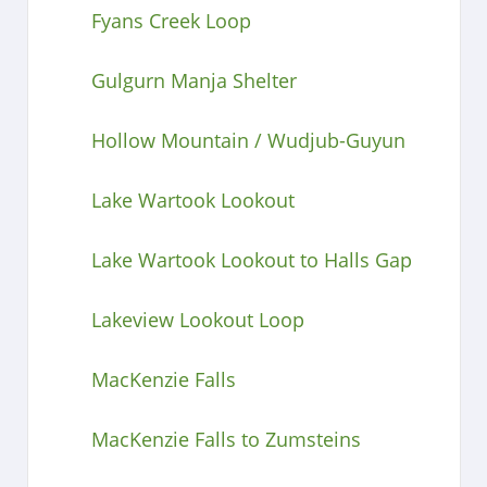
Fyans Creek Loop
Gulgurn Manja Shelter
Hollow Mountain / Wudjub-Guyun
Lake Wartook Lookout
Lake Wartook Lookout to Halls Gap
Lakeview Lookout Loop
MacKenzie Falls
MacKenzie Falls to Zumsteins