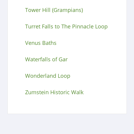
Tower Hill (Grampians)
Turret Falls to The Pinnacle Loop
Venus Baths
Waterfalls of Gar
Wonderland Loop
Zumstein Historic Walk