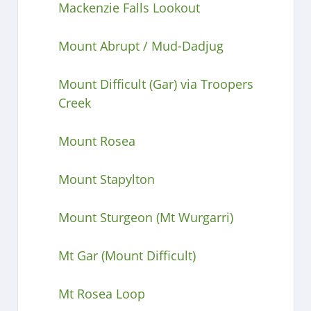
Mackenzie Falls Lookout
Mount Abrupt / Mud-Dadjug
Mount Difficult (Gar) via Troopers
Creek
Mount Rosea
Mount Stapylton
Mount Sturgeon (Mt Wurgarri)
Mt Gar (Mount Difficult)
Mt Rosea Loop