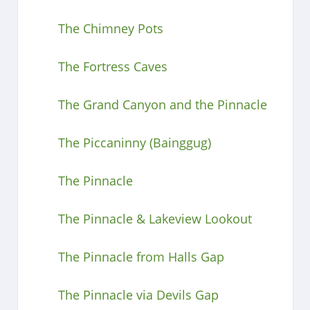
The Chimney Pots
The Fortress Caves
The Grand Canyon and the Pinnacle
The Piccaninny (Bainggug)
The Pinnacle
The Pinnacle & Lakeview Lookout
The Pinnacle from Halls Gap
The Pinnacle via Devils Gap