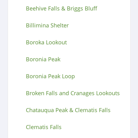
Beehive Falls & Briggs Bluff
Billimina Shelter
Boroka Lookout
Boronia Peak
Boronia Peak Loop
Broken Falls and Cranages Lookouts
Chatauqua Peak & Clematis Falls
Clematis Falls