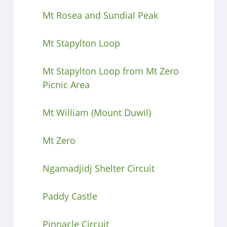
Mt Rosea and Sundial Peak
Mt Stapylton Loop
Mt Stapylton Loop from Mt Zero
Picnic Area
Mt William (Mount Duwil)
Mt Zero
Ngamadjidj Shelter Circuit
Paddy Castle
Pinnacle Circuit