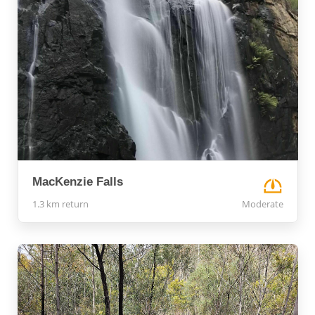
MacKenzie Falls
1.3 km return
Moderate