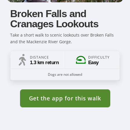
Broken Falls and
Cranages Lookouts
Take a short walk to scenic lookouts over Broken Falls
and the Mackenzie River Gorge.
DISTANCE
DIFFICULTY
1.3 km return
Easy
Dogs are not allowed
Get the app for this walk