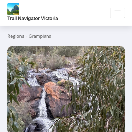
Trail Navigator Victoria
Regions
»
Grampians