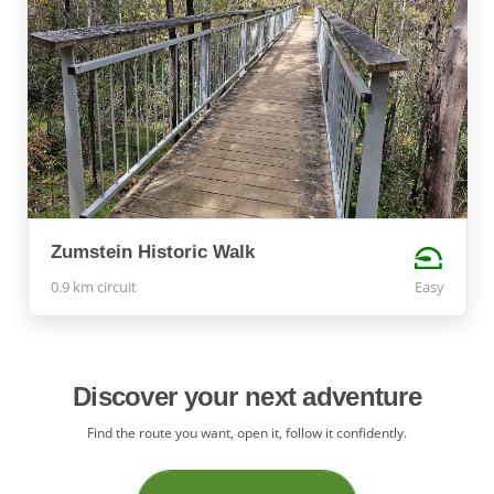
Zumstein Historic Walk
0.9 km circuit
Easy
Discover your next adventure
Find the route you want, open it, follow it confidently.