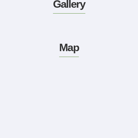
Gallery
Map