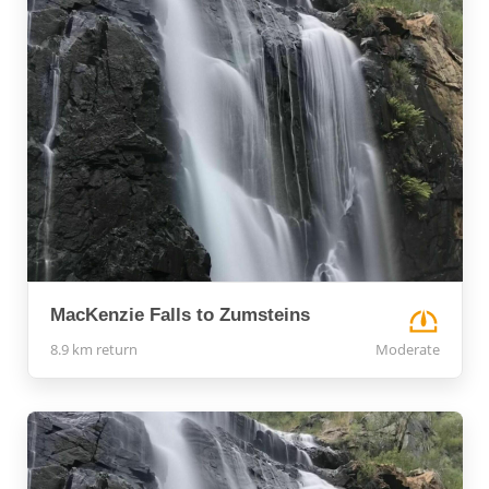
MacKenzie Falls to Zumsteins
8.9 km return
Moderate