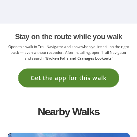
Stay on the route while you walk
Open this walk in Trail Navigator and know when you’re still on the right
track — even without reception. After installing, open Trail Navigator
and search:
'Broken Falls and Cranages Lookouts'
Get the app for this walk
Nearby Walks