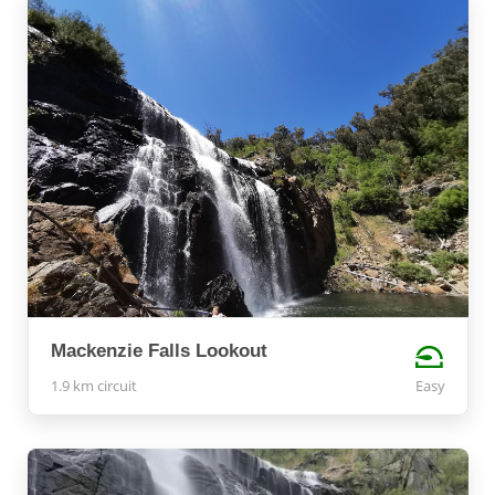
Mackenzie Falls Lookout
1.9 km circuit
Easy