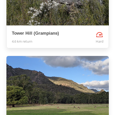
Tower Hill (Grampians)
4.6 km return
Hard