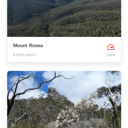
Mount Rosea
8.9 km return
Hard