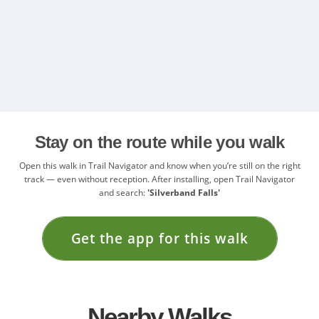
Stay on the route while you walk
Open this walk in Trail Navigator and know when you’re still on the right
track — even without reception. After installing, open Trail Navigator
and search:
'Silverband Falls'
Get the app for this walk
Nearby Walks