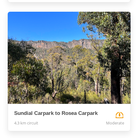
Sundial Carpark to Rosea Carpark
4.3 km circuit
Moderate