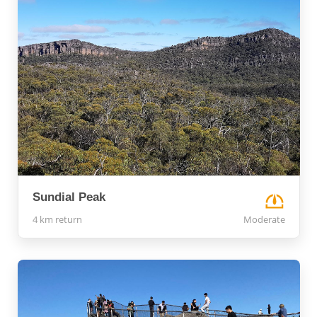
Sundial Peak
4 km return
Moderate