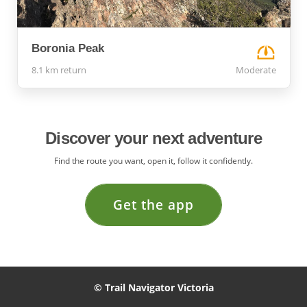
Boronia Peak
8.1 km return
Moderate
Discover your next adventure
Find the route you want, open it, follow it confidently.
Get the app
© Trail Navigator Victoria