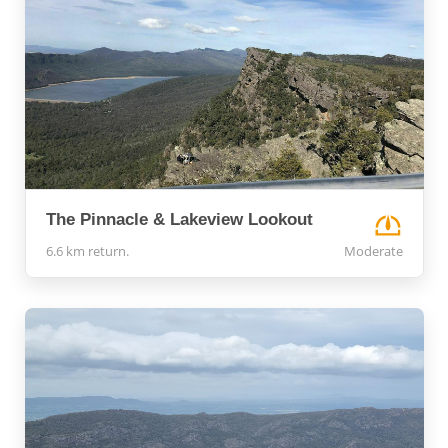
The Pinnacle & Lakeview Lookout
6.6 km return.
Moderate