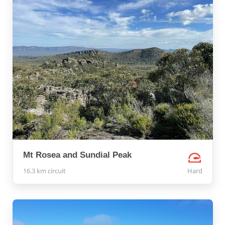
Mt Rosea and Sundial Peak
16.3 km circuit
Hard