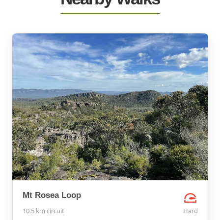
Mt Rosea Loop
10.5 km circuit
Hard