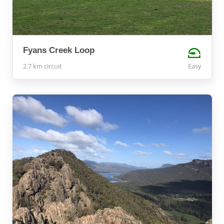
Fyans Creek Loop
2.7 km circuit
Easy