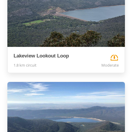
Lakeview Lookout Loop
1.8 km circuit
Moderate