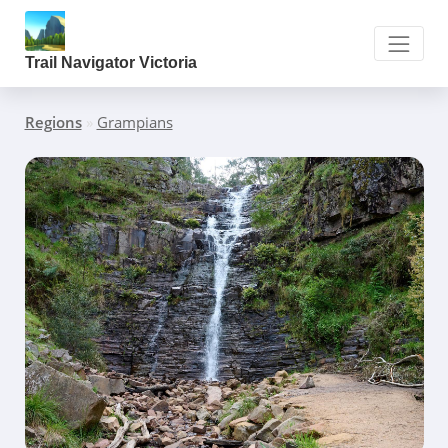
Trail Navigator Victoria
Regions
»
Grampians