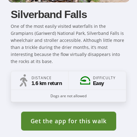
Silverband Falls
One of the most easily visited waterfalls in the
Grampians (Gariwerd) National Park, Silverband Falls is
wheelchair and stroller accessible. Although little more
than a trickle during the drier months, it’s most
interesting because the flow virtually disappears into
the rocks at its base.
DISTANCE
DIFFICULTY
1.6 km return
Easy
Dogs are not allowed
Get the app for this walk