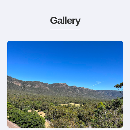
Gallery