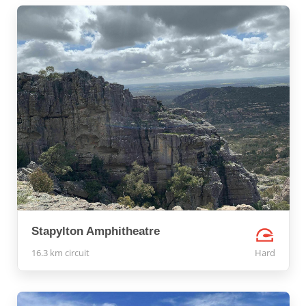
Stapylton Amphitheatre
16.3 km circuit
Hard