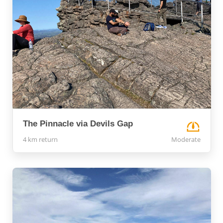
The Pinnacle via Devils Gap
4 km return
Moderate