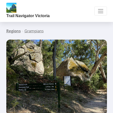
Trail Navigator Victoria
Regions
»
Grampians