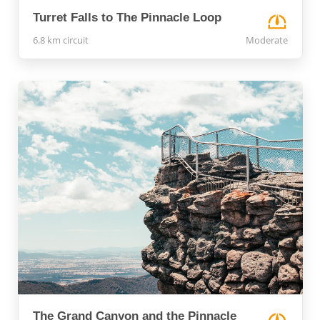
Turret Falls to The Pinnacle Loop
6.8 km circuit
Moderate
The Grand Canyon and the Pinnacle