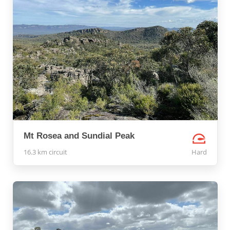
Mt Rosea and Sundial Peak
16.3 km circuit
Hard