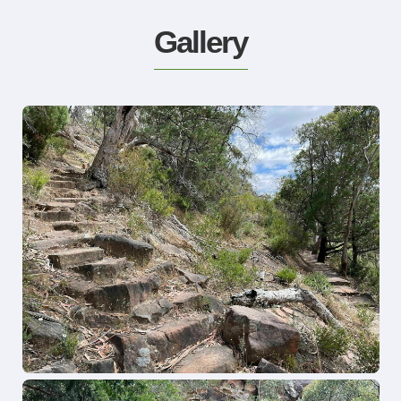
Gallery