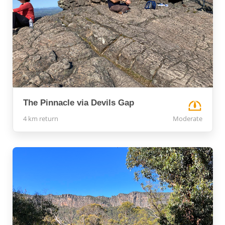
The Pinnacle via Devils Gap
4 km return
Moderate