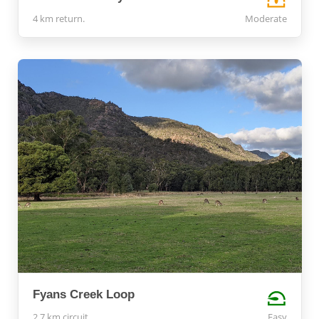
4 km return.
Moderate
Fyans Creek Loop
2.7 km circuit
Easy