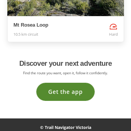
Mt Rosea Loop
10.5 km circuit
Hard
Discover your next adventure
Find the route you want, open it, follow it confidently.
Get the app
© Trail Navigator Victoria