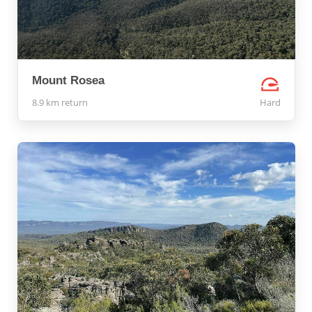
Mount Rosea
8.9 km return
Hard