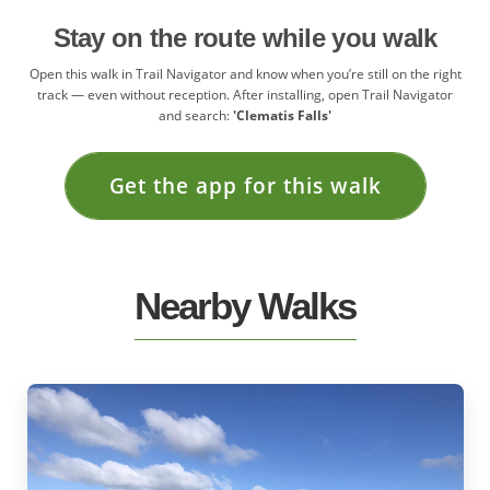
Stay on the route while you walk
Open this walk in Trail Navigator and know when you’re still on the right
track — even without reception. After installing, open Trail Navigator
and search:
'Clematis Falls'
Get the app for this walk
Nearby Walks