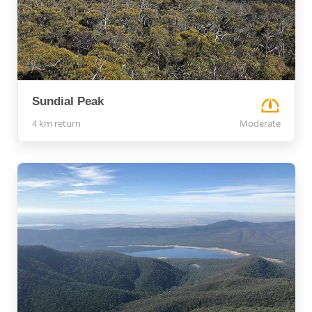
Sundial Peak
4 km return
Moderate