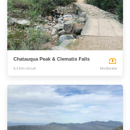
Chatauqua Peak & Clematis Falls
6.3 km circuit
Moderate