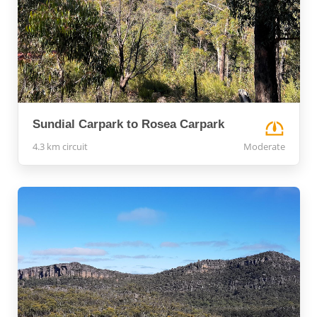
Sundial Carpark to Rosea Carpark
4.3 km circuit
Moderate