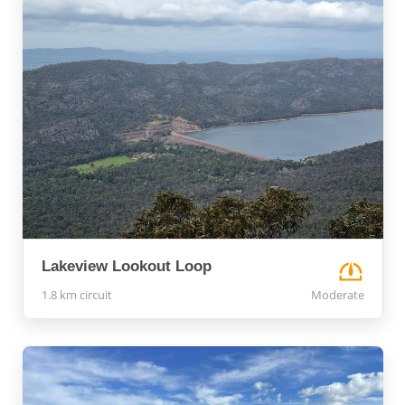
Lakeview Lookout Loop
1.8 km circuit
Moderate