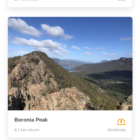
Boronia Peak
8.1 km return
Moderate