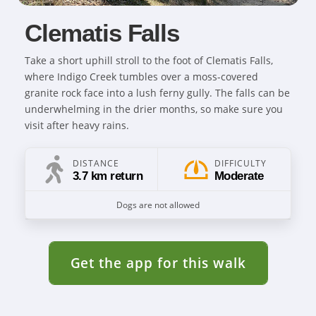
Clematis Falls
Take a short uphill stroll to the foot of Clematis Falls,
where Indigo Creek tumbles over a moss-covered
granite rock face into a lush ferny gully. The falls can be
underwhelming in the drier months, so make sure you
visit after heavy rains.
DISTANCE
DIFFICULTY
3.7 km return
Moderate
Dogs are not allowed
Get the app for this walk