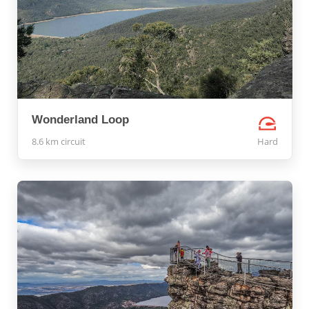
Wonderland Loop
8.6 km circuit
Hard