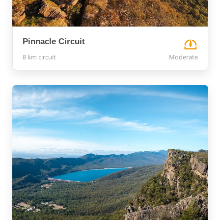
Pinnacle Circuit
8 km circuit
Moderate