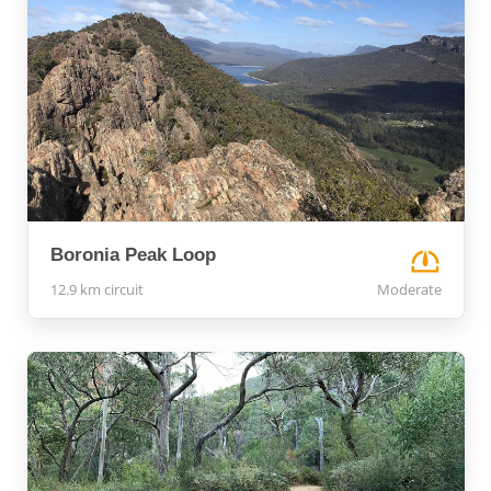
Boronia Peak Loop
12.9 km circuit
Moderate