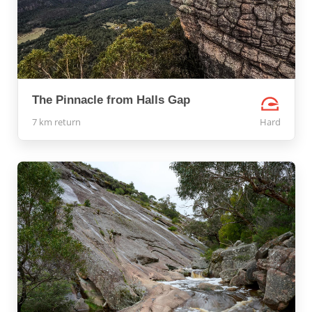
The Pinnacle from Halls Gap
7 km return
Hard