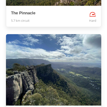
The Pinnacle
5.7 km circuit
Hard