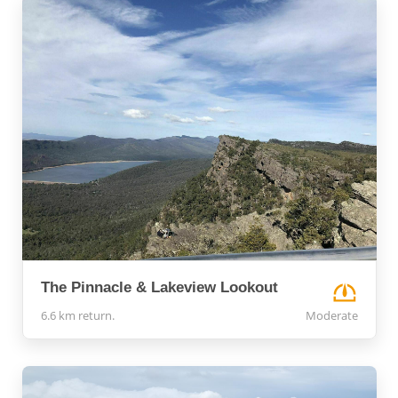
The Pinnacle & Lakeview Lookout
6.6 km return.
Moderate