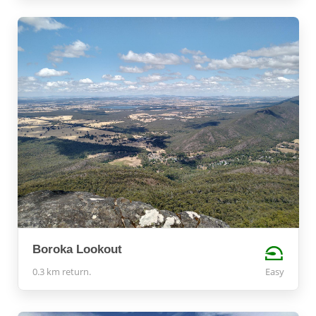
Boroka Lookout
0.3 km return.
Easy