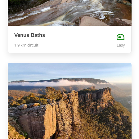
Venus Baths
1.9 km circuit
Easy