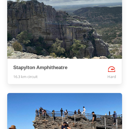
Stapylton Amphitheatre
16.3 km circuit
Hard