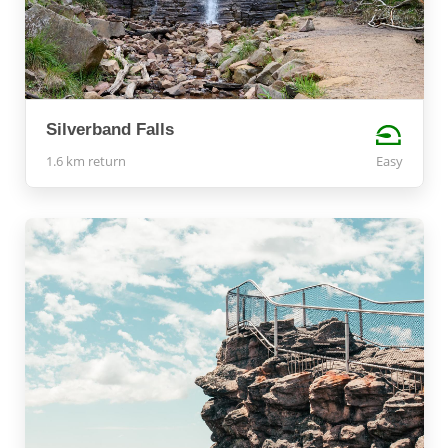
Silverband Falls
1.6 km return
Easy