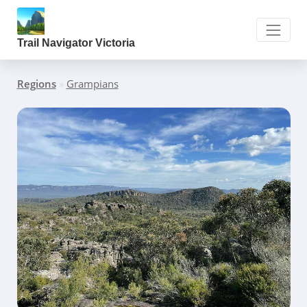
Trail Navigator Victoria
Regions
»
Grampians