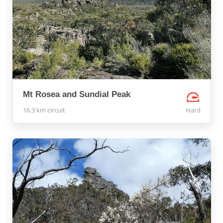
Mt Rosea and Sundial Peak
16.3 km circuit
Hard