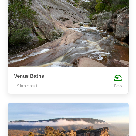
Venus Baths
1.9 km circuit
Easy