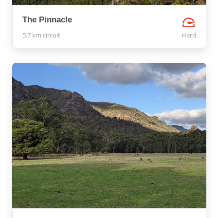
The Pinnacle
5.7 km circuit
Hard