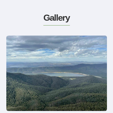
Gallery