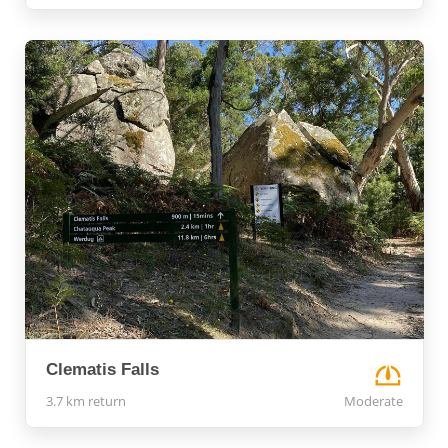
Clematis Falls
3.7 km return
Moderate