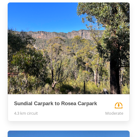
Sundial Carpark to Rosea Carpark
4.3 km circuit
Moderate