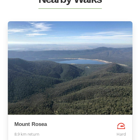
Mount Rosea
8.9 km return
Hard