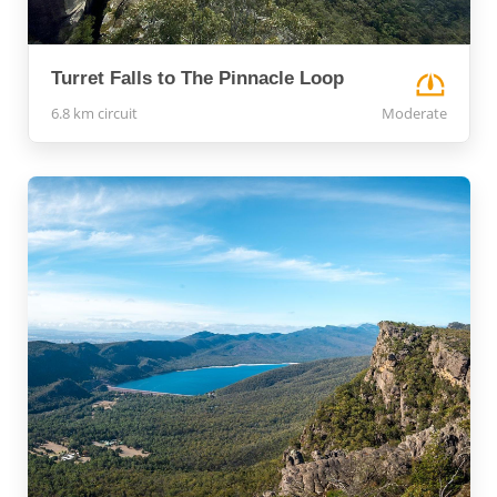
Turret Falls to The Pinnacle Loop
6.8 km circuit
Moderate