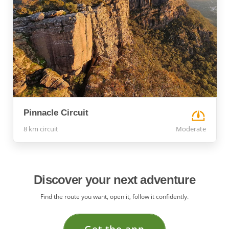
Pinnacle Circuit
8 km circuit
Moderate
Discover your next adventure
Find the route you want, open it, follow it confidently.