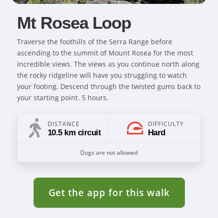
Mt Rosea Loop
Traverse the foothills of the Serra Range before
ascending to the summit of Mount Rosea for the most
incredible views. The views as you continue north along
the rocky ridgeline will have you struggling to watch
your footing. Descend through the twisted gums back to
your starting point. 5 hours.
DISTANCE
DIFFICULTY
10.5 km circuit
Hard
Dogs are not allowed
Get the app for this walk