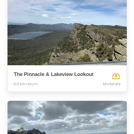
The Pinnacle & Lakeview Lookout
6.6 km return.
Moderate