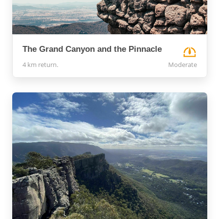
The Grand Canyon and the Pinnacle
4 km return.
Moderate