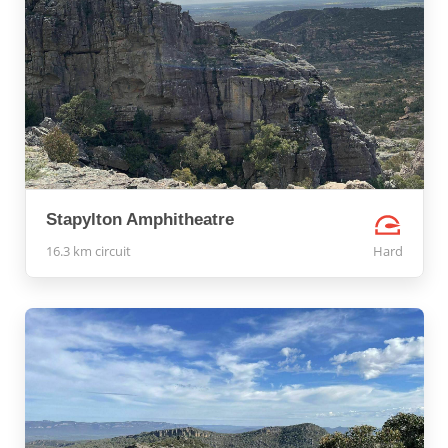
Stapylton Amphitheatre
16.3 km circuit
Hard