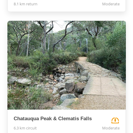
8.1 km return
Moderate
Chatauqua Peak & Clematis Falls
6.3 km circuit
Moderate