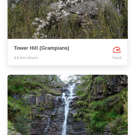
Tower Hill (Grampians)
4.6 km return
Hard