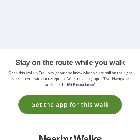
Stay on the route while you walk
Open this walk in Trail Navigator and know when you’re still on the right
track — even without reception. After installing, open Trail Navigator
and search:
'Mt Rosea Loop'
Get the app for this walk
Nearby Walks