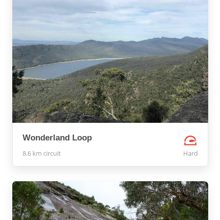
Wonderland Loop
8.6 km circuit
Hard