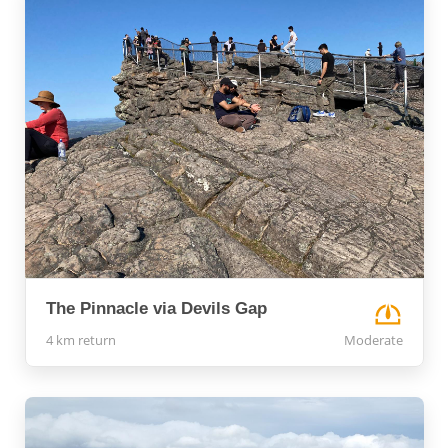
The Pinnacle via Devils Gap
4 km return
Moderate