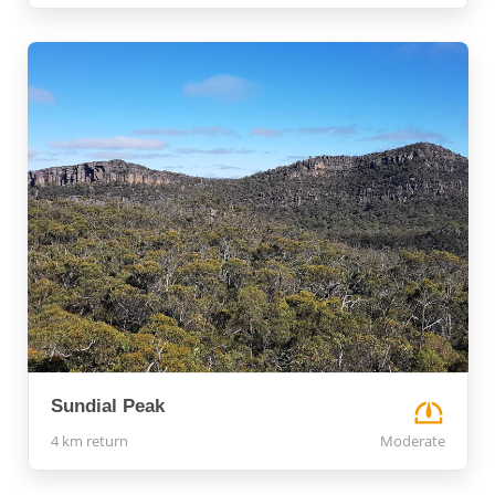
Sundial Peak
4 km return
Moderate