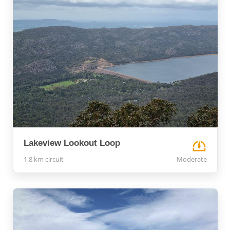
Lakeview Lookout Loop
1.8 km circuit
Moderate