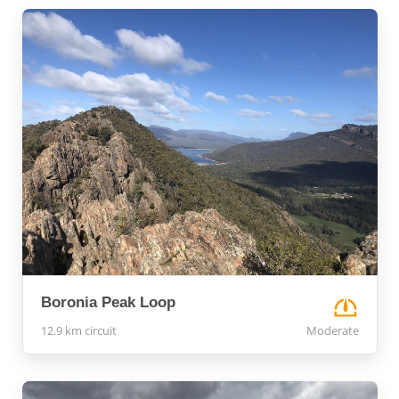
Boronia Peak Loop
12.9 km circuit
Moderate