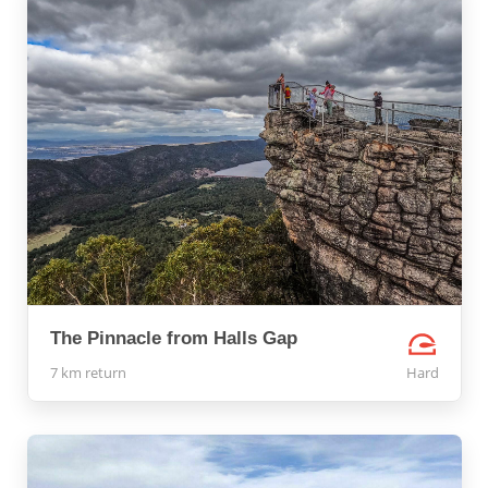
The Pinnacle from Halls Gap
7 km return
Hard