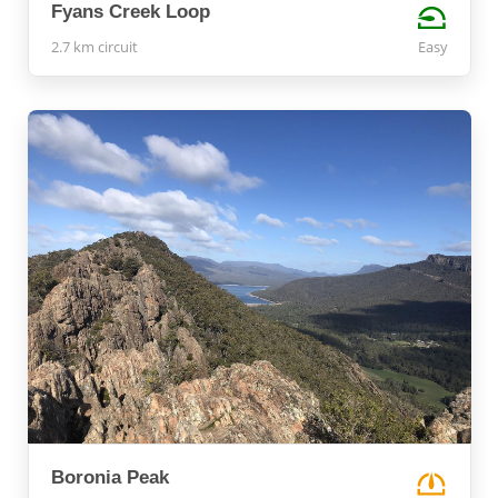
Fyans Creek Loop
2.7 km circuit
Easy
Boronia Peak