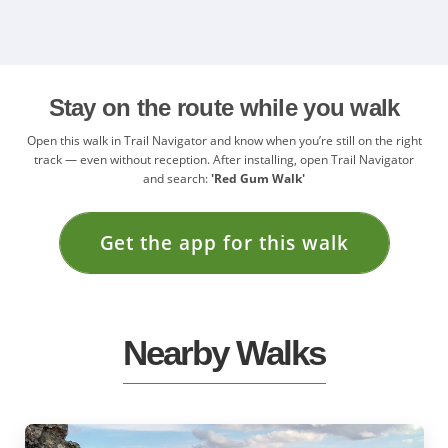
Stay on the route while you walk
Open this walk in Trail Navigator and know when you’re still on the right
track — even without reception. After installing, open Trail Navigator
and search:
'Red Gum Walk'
Get the app for this walk
Nearby Walks