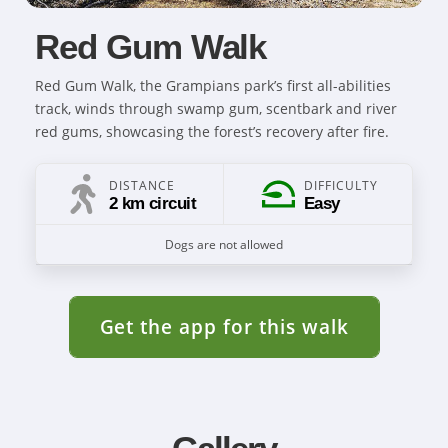
Red Gum Walk
Red Gum Walk, the Grampians park’s first all-abilities
track, winds through swamp gum, scentbark and river
red gums, showcasing the forest’s recovery after fire.
DISTANCE
DIFFICULTY
2 km circuit
Easy
Dogs are not allowed
Get the app for this walk