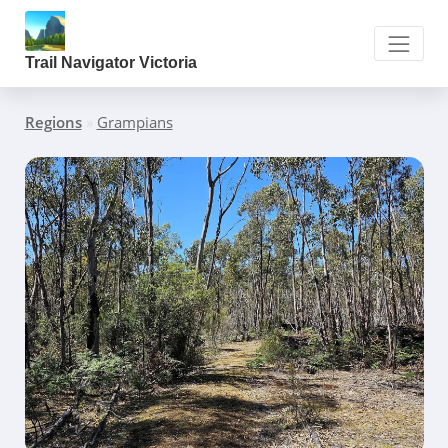
Trail Navigator Victoria
Regions
»
Grampians