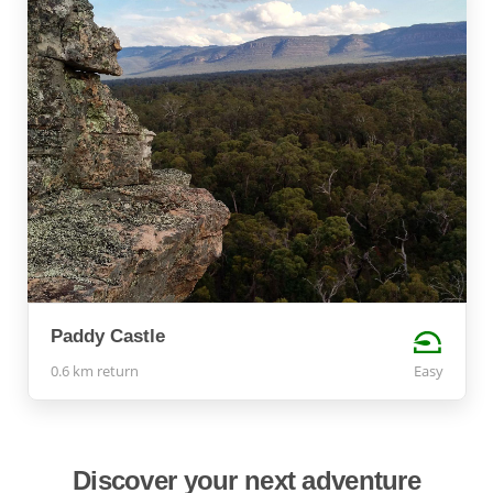
Paddy Castle
0.6 km return
Easy
Discover your next adventure