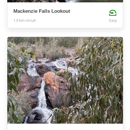
Mackenzie Falls Lookout
1.9 km circuit
Easy