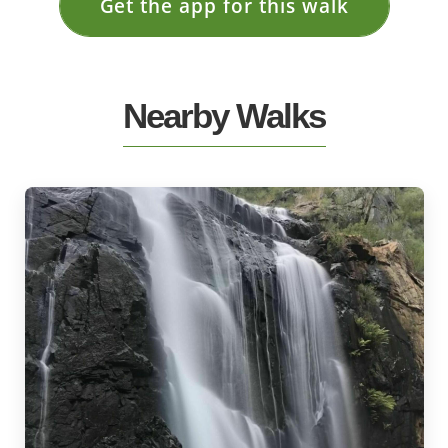
Get the app for this walk
Nearby Walks