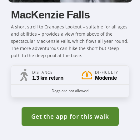
MacKenzie Falls
A short stroll to Cranages Lookout – suitable for all ages
and abilities – provides a view from above of the
spectacular MacKenzie Falls, which flows all year round.
The more adventurous can hike the short but steep
path to the deep pool at the base.
DISTANCE
DIFFICULTY
1.3 km return
Moderate
Dogs are not allowed
Get the app for this walk