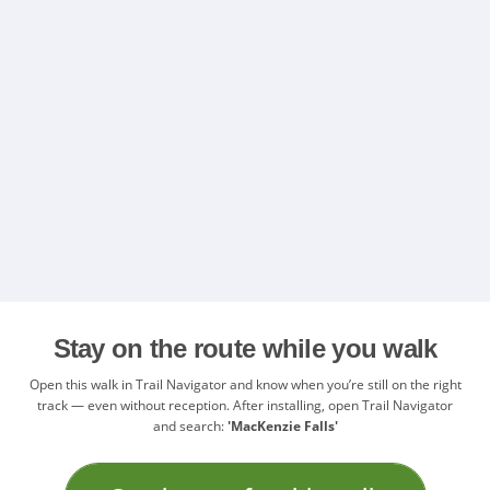
Stay on the route while you walk
Open this walk in Trail Navigator and know when you’re still on the right
track — even without reception. After installing, open Trail Navigator
and search:
'MacKenzie Falls'