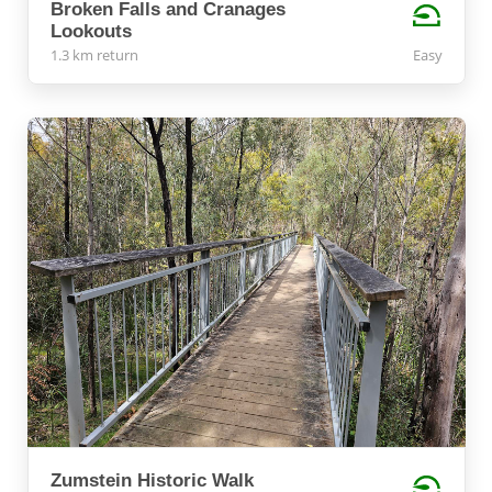
Broken Falls and Cranages
Lookouts
1.3 km return
Easy
Zumstein Historic Walk