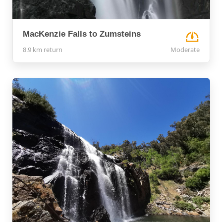
MacKenzie Falls to Zumsteins
8.9 km return
Moderate