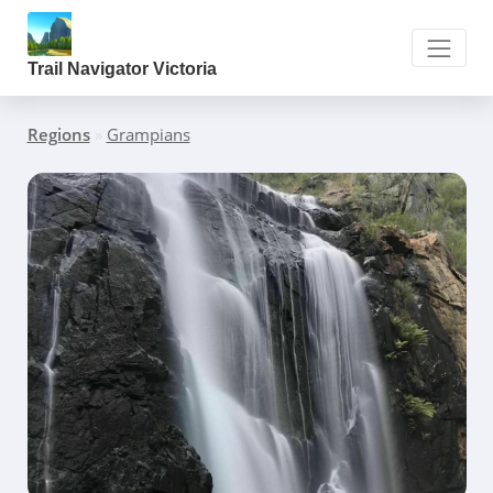
Trail Navigator Victoria
Regions
»
Grampians