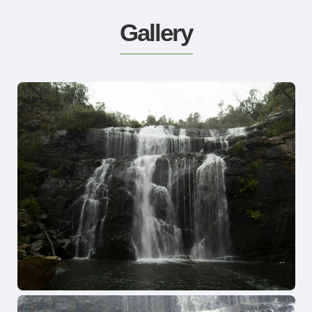
Gallery