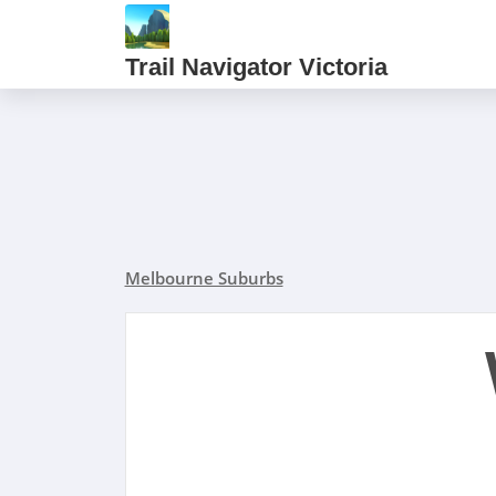
Trail Navigator Victoria
Melbourne Suburbs