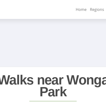
Home
Regions
Walks near Wong
Park