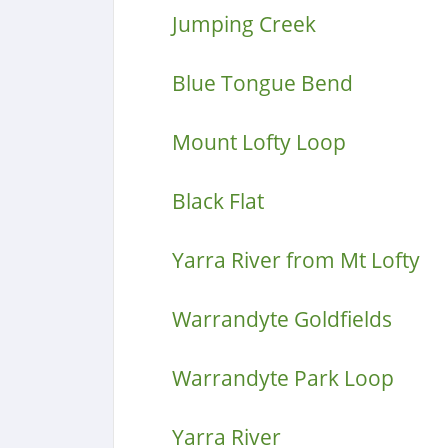
Jumping Creek
Blue Tongue Bend
Mount Lofty Loop
Black Flat
Yarra River from Mt Lofty
Warrandyte Goldfields
Warrandyte Park Loop
Yarra River