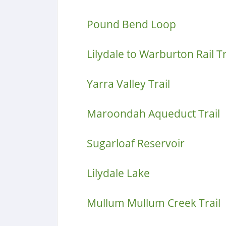
Pound Bend Loop
Lilydale to Warburton Rail Tr
Yarra Valley Trail
Maroondah Aqueduct Trail
Sugarloaf Reservoir
Lilydale Lake
Mullum Mullum Creek Trail