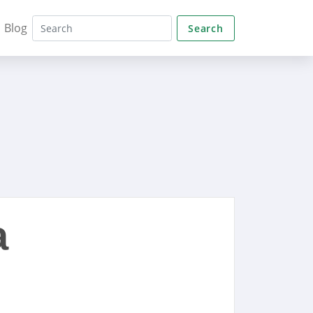
Blog
Search
a