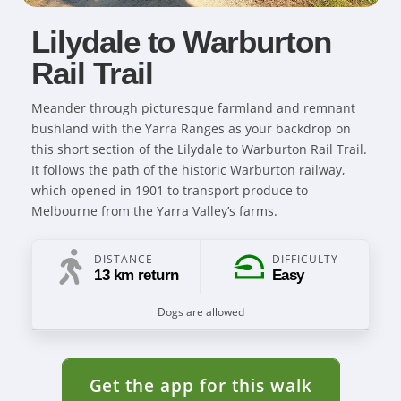
Lilydale to Warburton
Rail Trail
Meander through picturesque farmland and remnant
bushland with the Yarra Ranges as your backdrop on
this short section of the Lilydale to Warburton Rail Trail.
It follows the path of the historic Warburton railway,
which opened in 1901 to transport produce to
Melbourne from the Yarra Valley’s farms.
DISTANCE
DIFFICULTY
13 km return
Easy
Dogs are allowed
Get the app for this walk