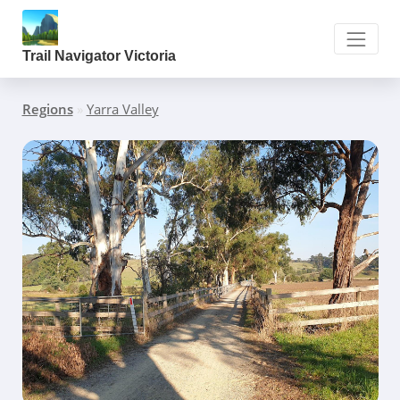
Trail Navigator Victoria
Regions
»
Yarra Valley