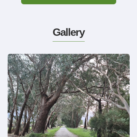
Gallery