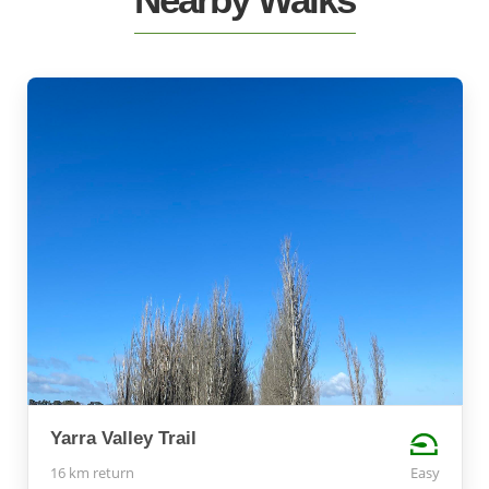
Yarra Valley Trail
16 km return
Easy