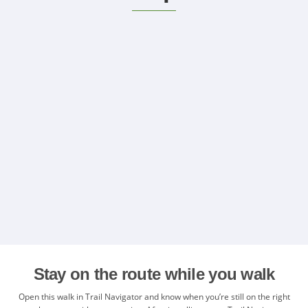
Stay on the route while you walk
Open this walk in Trail Navigator and know when you’re still on the right