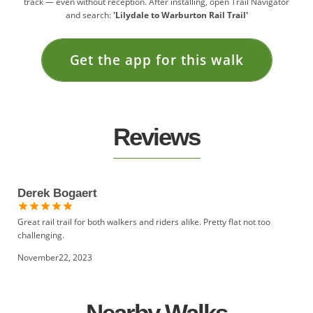
track — even without reception. After installing, open Trail Navigator
and search:
'Lilydale to Warburton Rail Trail'
Get the app for this walk
Reviews
Derek Bogaert
Great rail trail for both walkers and riders alike. Pretty flat not too
challenging.
November22, 2023
Nearby Walks