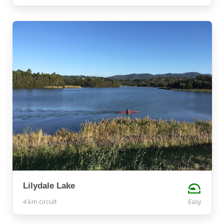
Lilydale Lake
4 km circuit
Easy