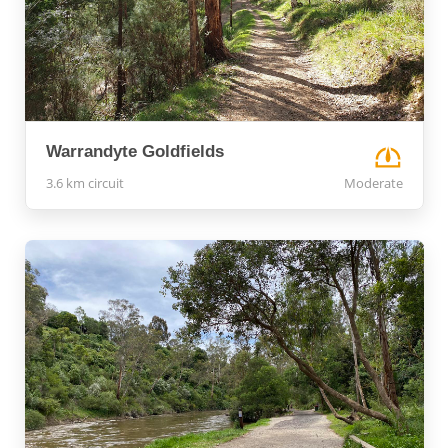
Warrandyte Goldfields
3.6 km circuit
Moderate