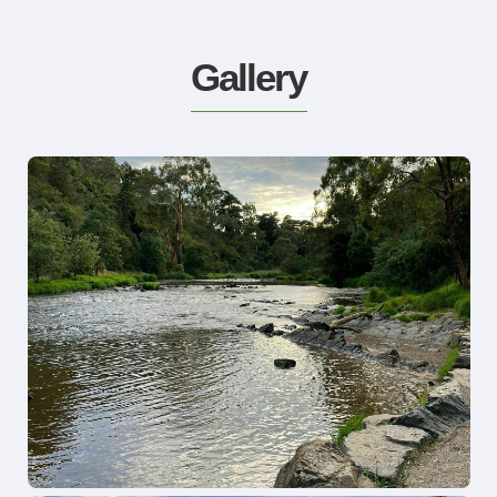
Gallery