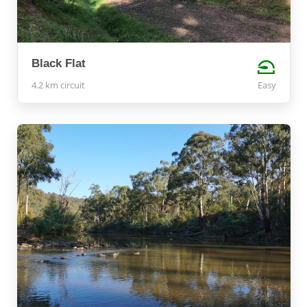
Black Flat
4.2 km circuit
Easy