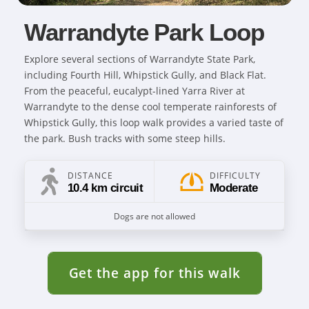
Warrandyte Park Loop
Explore several sections of Warrandyte State Park,
including Fourth Hill, Whipstick Gully, and Black Flat.
From the peaceful, eucalypt-lined Yarra River at
Warrandyte to the dense cool temperate rainforests of
Whipstick Gully, this loop walk provides a varied taste of
the park. Bush tracks with some steep hills.
DISTANCE
DIFFICULTY
10.4 km circuit
Moderate
Dogs are not allowed
Get the app for this walk