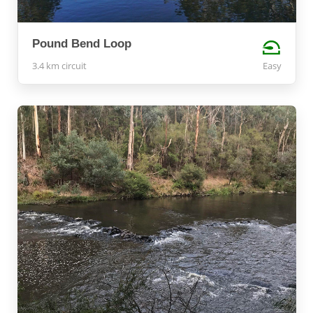
Pound Bend Loop
3.4 km circuit
Easy