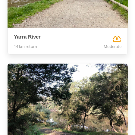
Yarra River
14 km return
Moderate