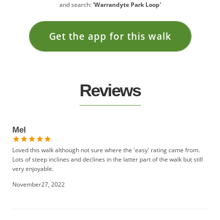
and search:
'Warrandyte Park Loop'
Get the app for this walk
Reviews
Mel
Loved this walk although not sure where the 'easy' rating came from.
Lots of steep inclines and declines in the latter part of the walk but still
very enjoyable.
November27, 2022