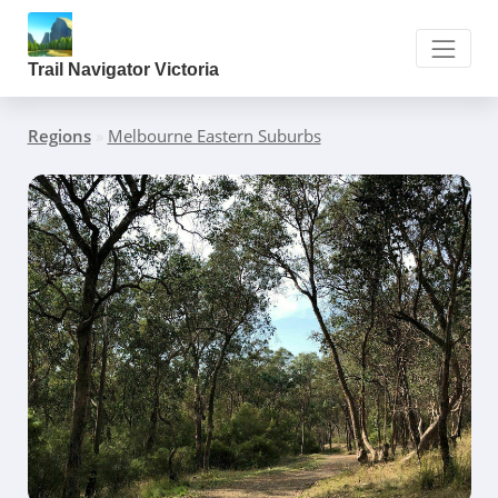
Trail Navigator Victoria
Regions
»
Melbourne Eastern Suburbs