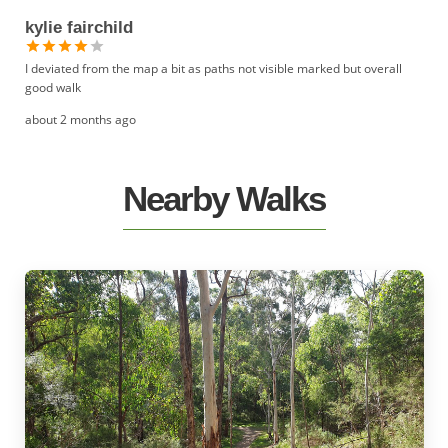
kylie fairchild
I deviated from the map a bit as paths not visible marked but overall
good walk
about 2 months ago
Nearby Walks