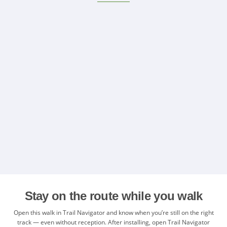
Stay on the route while you walk
Open this walk in Trail Navigator and know when you’re still on the right
track — even without reception. After installing, open Trail Navigator