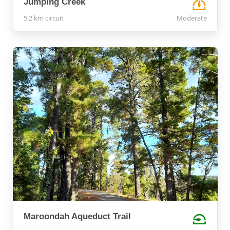
Jumping Creek
5.2 km circuit
Moderate
Maroondah Aqueduct Trail