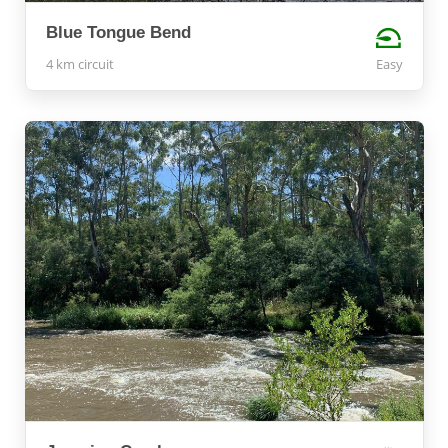
Blue Tongue Bend
4 km circuit
Easy