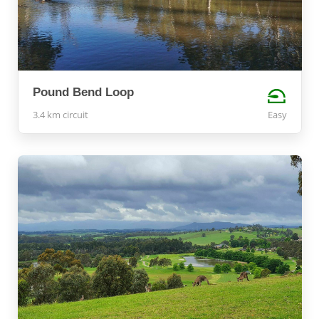
Pound Bend Loop
3.4 km circuit
Easy