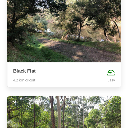
Black Flat
4.2 km circuit
Easy