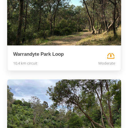
Warrandyte Park Loop
10.4 km circuit
Moderate