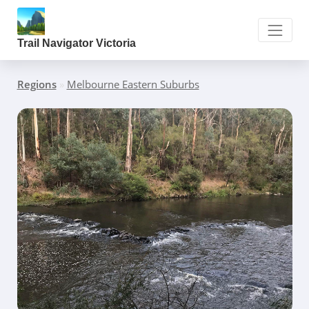
Trail Navigator Victoria
Regions
»
Melbourne Eastern Suburbs