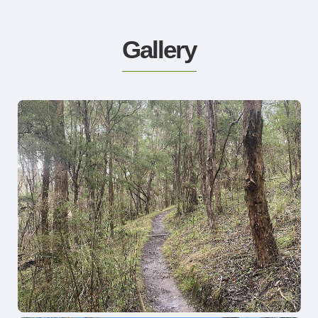
Gallery