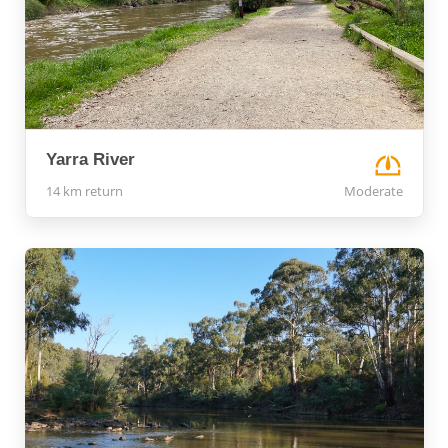
Yarra River
14 km return
Moderate