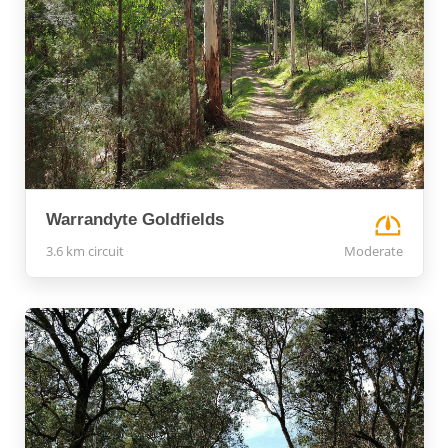
Warrandyte Goldfields
3.6 km circuit
Moderate