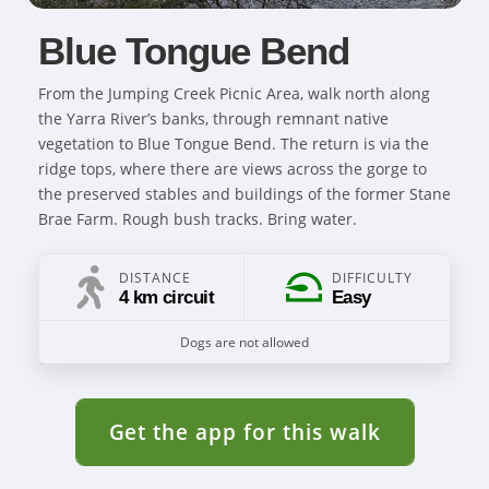
Blue Tongue Bend
From the Jumping Creek Picnic Area, walk north along
the Yarra River’s banks, through remnant native
vegetation to Blue Tongue Bend. The return is via the
ridge tops, where there are views across the gorge to
the preserved stables and buildings of the former Stane
Brae Farm. Rough bush tracks. Bring water.
DISTANCE
DIFFICULTY
4 km circuit
Easy
Dogs are not allowed
Get the app for this walk