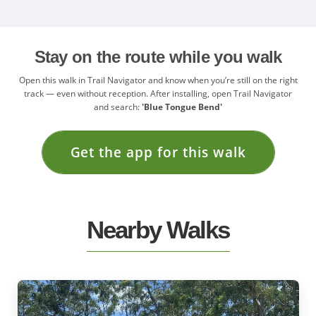
Stay on the route while you walk
Open this walk in Trail Navigator and know when you’re still on the right
track — even without reception. After installing, open Trail Navigator
and search:
'Blue Tongue Bend'
Get the app for this walk
Nearby Walks