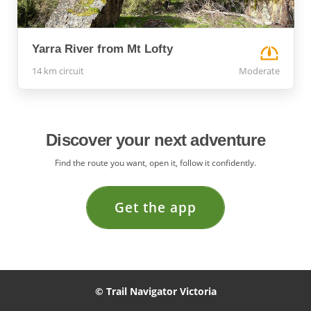
Yarra River from Mt Lofty
14 km circuit
Moderate
Discover your next adventure
Find the route you want, open it, follow it confidently.
Get the app
© Trail Navigator Victoria