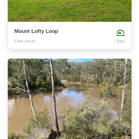
Mount Lofty Loop
5 km circuit
Easy