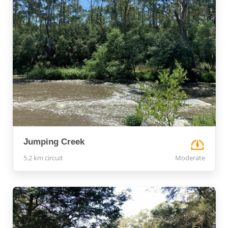
Jumping Creek
5.2 km circuit
Moderate