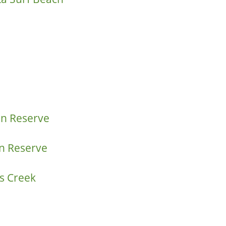
on Reserve
n Reserve
s Creek