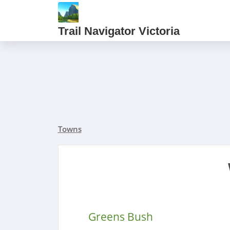
Trail Navigator Victoria
Towns
Greens Bush