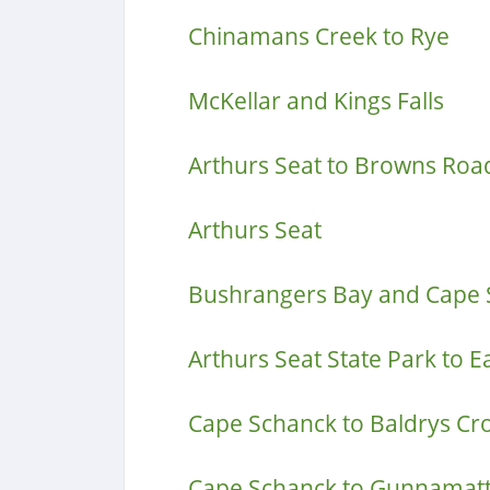
Chinamans Creek to Rye
McKellar and Kings Falls
Arthurs Seat to Browns Roa
Arthurs Seat
Bushrangers Bay and Cape 
Arthurs Seat State Park to E
Cape Schanck to Baldrys Cr
Cape Schanck to Gunnamatt