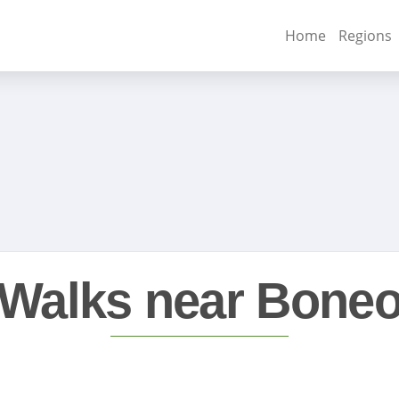
Home
Regions
Walks near Bone