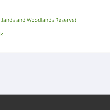
etlands and Woodlands Reserve)
lk