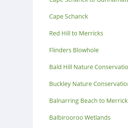
Cape Schanck
Red Hill to Merricks
Flinders Blowhole
Bald Hill Nature Conservati
Buckley Nature Conservatio
Balnarring Beach to Merrick
Balbirooroo Wetlands