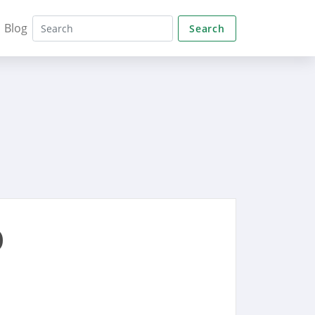
Blog
Search
o