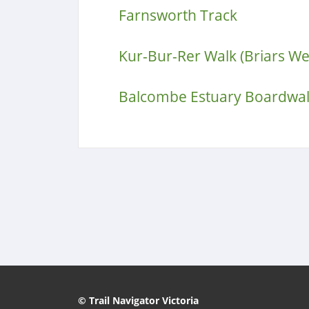
Farnsworth Track
Kur-Bur-Rer Walk (Briars W
Balcombe Estuary Boardwa
© Trail Navigator Victoria