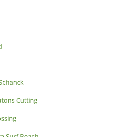
d
Schanck
atons Cutting
ossing
a Surf Beach