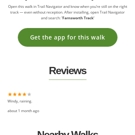
Open this walk in Trail Navigator and know when you’re still on the right
track — even without reception. After installing, open Trail Navigator
and search:
'Farnsworth Track'
Get the app for this walk
Reviews
Windy, raining.
about 1 month ago
Nearby Walks