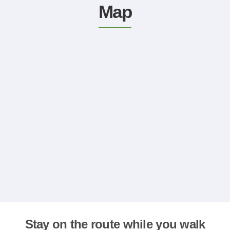
Map
Stay on the route while you walk