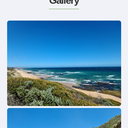
Gallery