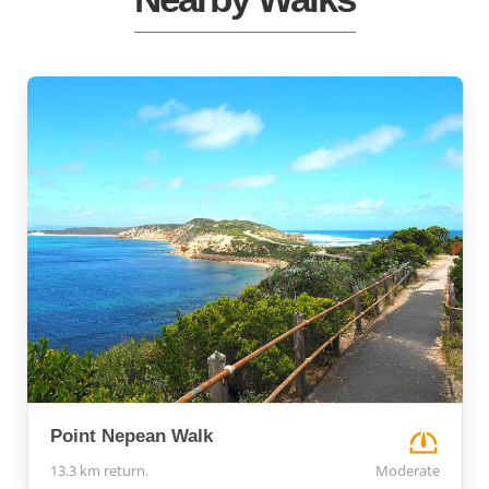
Point Nepean Walk
13.3 km return.
Moderate