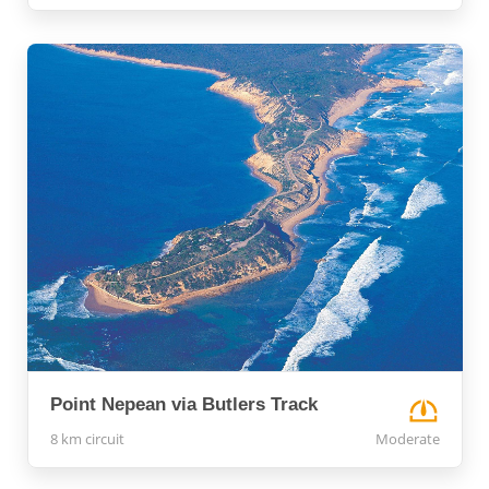
Point Nepean via Butlers Track
8 km circuit
Moderate