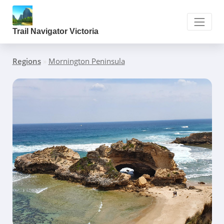
Trail Navigator Victoria
Regions
»
Mornington Peninsula