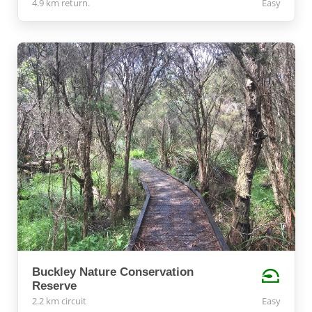
4.9 km return.
Easy
Buckley Nature Conservation
Reserve
2.2 km circuit
Easy