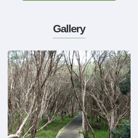
Gallery