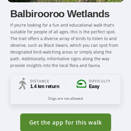
Balbirooroo Wetlands
If you're looking for a fun and educational walk that's
suitable for people of all ages, this is the perfect spot.
The trail offers a diverse array of birds to listen to and
observe, such as Black Swans, which you can spot from
designated bird-watching areas or simply along the
path. Additionally, informative signs along the way
provide insights into the local flora and fauna.
DISTANCE
DIFFICULTY
1.4 km return
Easy
Dogs are not allowed
Get the app for this walk