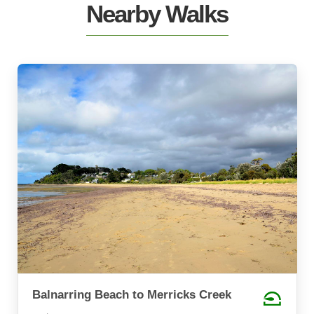
Nearby Walks
Balnarring Beach to Merricks Creek