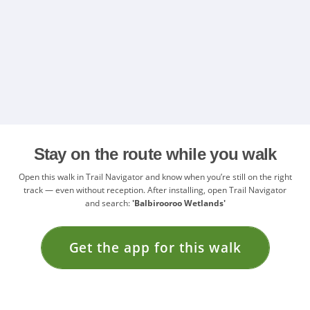
Stay on the route while you walk
Open this walk in Trail Navigator and know when you’re still on the right
track — even without reception. After installing, open Trail Navigator
and search:
'Balbirooroo Wetlands'
Get the app for this walk