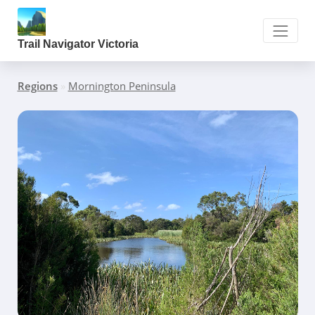
Trail Navigator Victoria
Regions
»
Mornington Peninsula