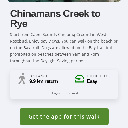
Chinamans Creek to
Rye
Start from Capel Sounds Camping Ground in West
Rosebud. Enjoy bay views. You can walk on the beach or
on the Bay trail. Dogs are allowed on the Bay trail but
prohibited on beaches between 9am and 7pm
throughout the Daylight Saving period.
DISTANCE
DIFFICULTY
9.9 km return
Easy
Dogs are allowed
Get the app for this walk