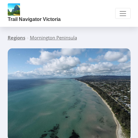
Trail Navigator Victoria
Regions
»
Mornington Peninsula