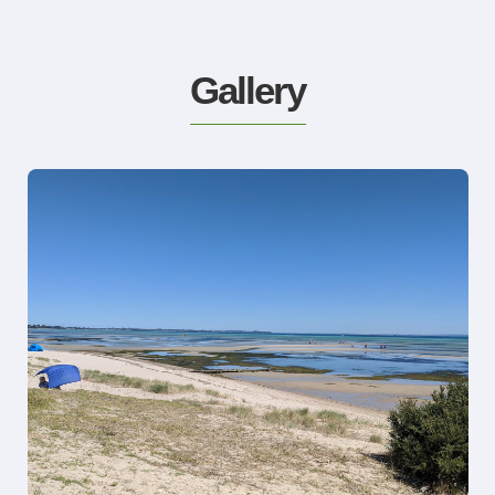
Gallery