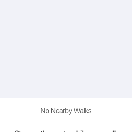
No Nearby Walks