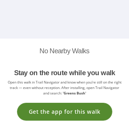
No Nearby Walks
Stay on the route while you walk
Open this walk in Trail Navigator and know when you’re still on the right
track — even without reception. After installing, open Trail Navigator
and search:
'Greens Bush'
Get the app for this walk