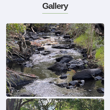
Gallery