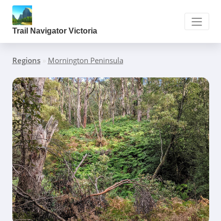
Trail Navigator Victoria
Regions
»
Mornington Peninsula