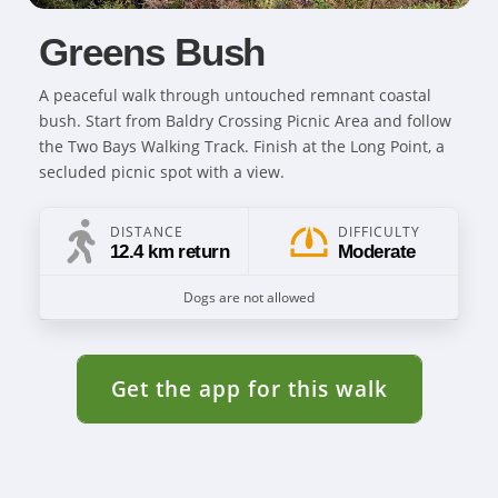
Greens Bush
A peaceful walk through untouched remnant coastal
bush. Start from Baldry Crossing Picnic Area and follow
the Two Bays Walking Track. Finish at the Long Point, a
secluded picnic spot with a view.
DISTANCE
DIFFICULTY
12.4 km return
Moderate
Dogs are not allowed
Get the app for this walk