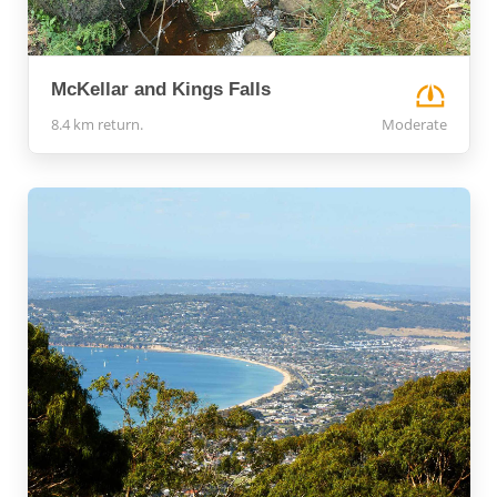
McKellar and Kings Falls
8.4 km return.
Moderate