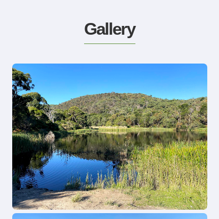
Gallery