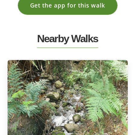
Get the app for this walk
Nearby Walks