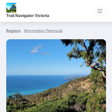
Trail Navigator Victoria
Regions
»
Mornington Peninsula