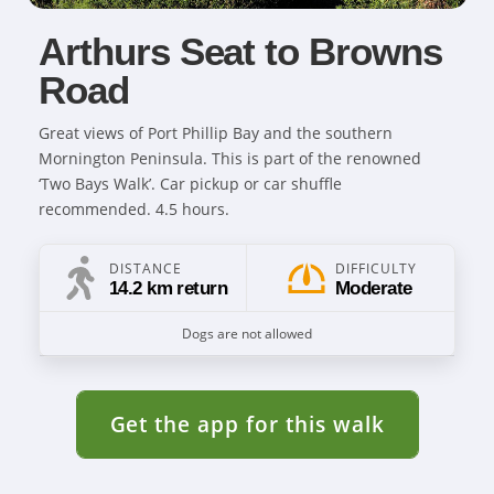
Arthurs Seat to Browns
Road
Great views of Port Phillip Bay and the southern
Mornington Peninsula. This is part of the renowned
‘Two Bays Walk’. Car pickup or car shuffle
recommended. 4.5 hours.
DISTANCE
DIFFICULTY
14.2 km return
Moderate
Dogs are not allowed
Get the app for this walk