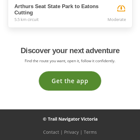
Arthurs Seat State Park to Eatons
Cutting
5.5 km circuit
Moderate
Discover your next adventure
Find the route you want, open it, follow it confidently.
Get the app
© Trail Navigator Victoria
Contact
|
Privacy
|
Terms