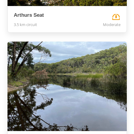
Arthurs Seat
3.5 km circuit
Moderate