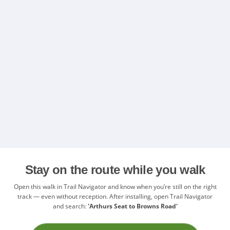
Stay on the route while you walk
Open this walk in Trail Navigator and know when you’re still on the right
track — even without reception. After installing, open Trail Navigator
and search:
'Arthurs Seat to Browns Road'