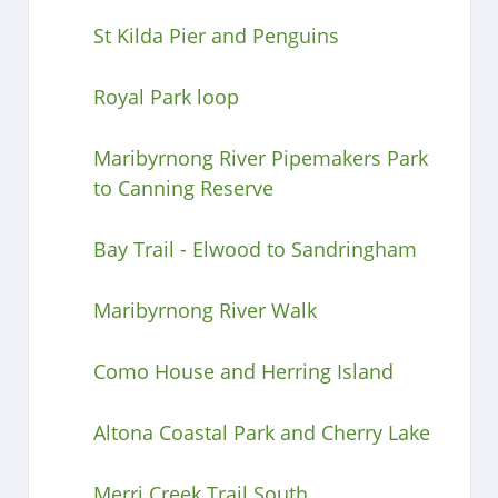
St Kilda Pier and Penguins
Royal Park loop
Maribyrnong River Pipemakers Park
to Canning Reserve
Bay Trail - Elwood to Sandringham
Maribyrnong River Walk
Como House and Herring Island
Altona Coastal Park and Cherry Lake
Merri Creek Trail South