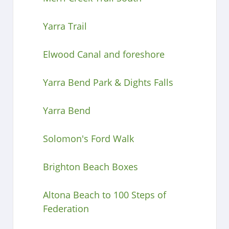
Yarra Trail
Elwood Canal and foreshore
Yarra Bend Park & Dights Falls
Yarra Bend
Solomon's Ford Walk
Brighton Beach Boxes
Altona Beach to 100 Steps of
Federation