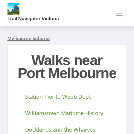
Trail Navigator Victoria
Melbourne Suburbs
Walks near
Port Melbourne
Station Pier to Webb Dock
Williamstown Maritime History
Docklands and the Wharves