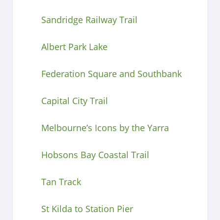
Sandridge Railway Trail
Albert Park Lake
Federation Square and Southbank
Capital City Trail
Melbourne’s Icons by the Yarra
Hobsons Bay Coastal Trail
Tan Track
St Kilda to Station Pier