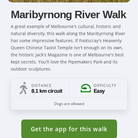
Maribyrnong River Walk
A great example of Melbourne's cultural, historic and
natural diversity, this walk along the Maribyrnong River
has some impressive features. If Footscray's Heavenly
Queen Chinese Taoist Temple isn't enough on its own,
the historic Jack's Magazine is one of Melbourne's best
kept secrets. You'll love the Pipemakers Park and its
outdoor sculptures.
DISTANCE
DIFFICULTY
8.1 km circuit
Easy
Dogs are allowed
Get the app for this walk