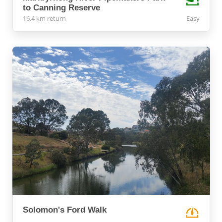
to Canning Reserve
16.4 km return
Easy
Solomon's Ford Walk