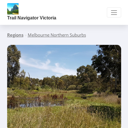
Trail Navigator Victoria
Regions
»
Melbourne Northern Suburbs