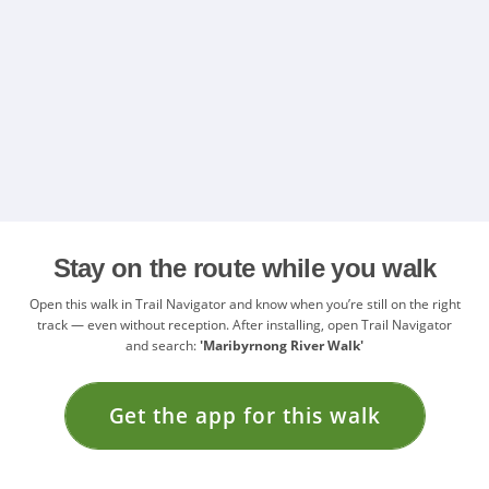
Stay on the route while you walk
Open this walk in Trail Navigator and know when you’re still on the right
track — even without reception. After installing, open Trail Navigator
and search:
'Maribyrnong River Walk'
Get the app for this walk