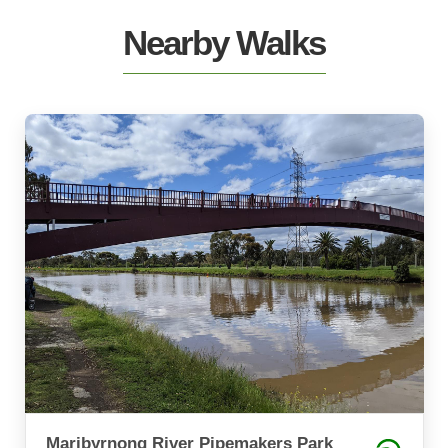
Nearby Walks
Maribyrnong River Pipemakers Park