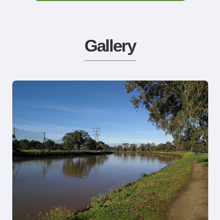
Gallery