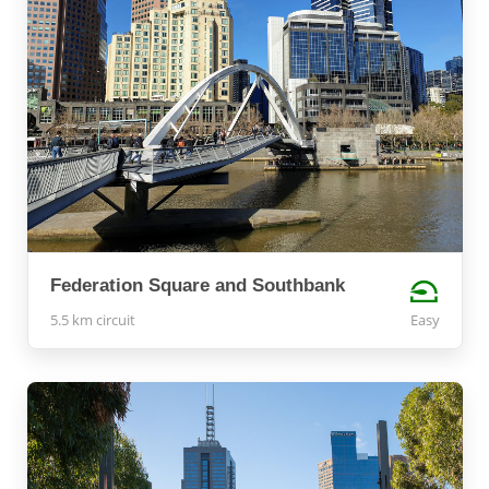
Federation Square and Southbank
5.5 km circuit
Easy