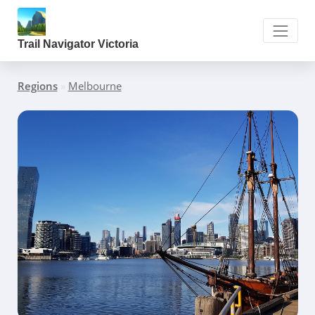
Trail Navigator Victoria
Regions
»
Melbourne