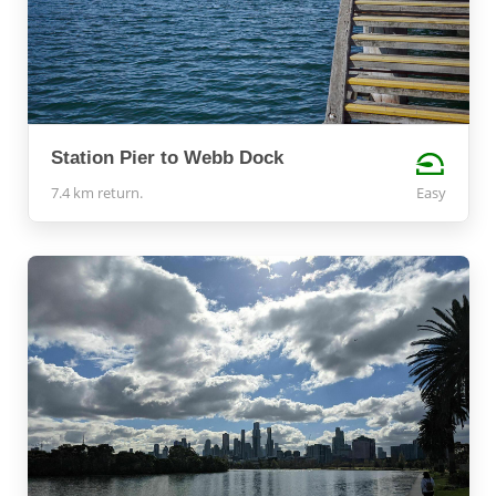
Station Pier to Webb Dock
7.4 km return.
Easy