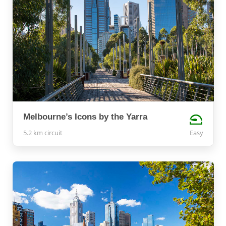
Melbourne’s Icons by the Yarra
5.2 km circuit
Easy