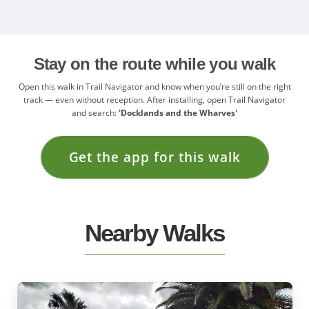
Stay on the route while you walk
Open this walk in Trail Navigator and know when you’re still on the right
track — even without reception. After installing, open Trail Navigator
and search:
'Docklands and the Wharves'
Get the app for this walk
Nearby Walks