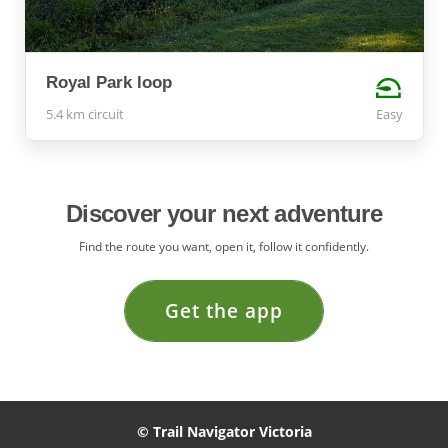
Royal Park loop
5.4 km circuit
Easy
Discover your next adventure
Find the route you want, open it, follow it confidently.
Get the app
© Trail Navigator Victoria