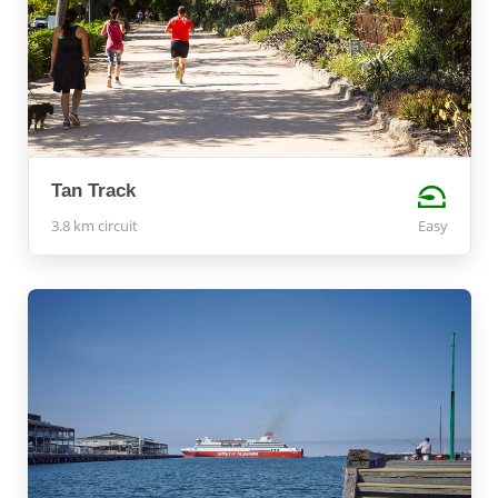
Tan Track
3.8 km circuit
Easy