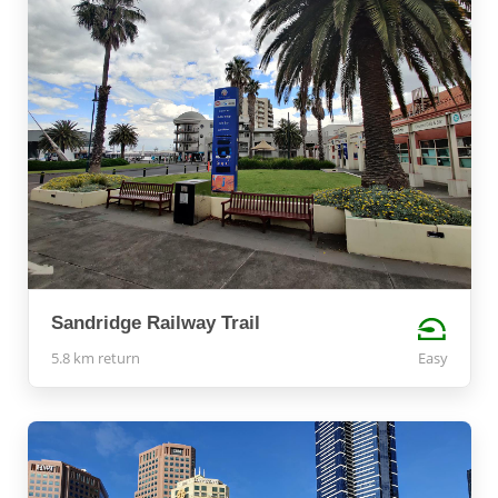
Sandridge Railway Trail
5.8 km return
Easy