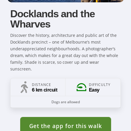
Docklands and the
Wharves
Discover the history, architecture and public art of the
Docklands precinct – one of Melbourne’s most
underappreciated neighbourhoods. A photographer’s
dream, which makes for a great day out with the whole
family. Shade is scarce, so cover up and wear
sunscreen.
DISTANCE
DIFFICULTY
6 km circuit
Easy
Dogs are allowed
Get the app for this walk