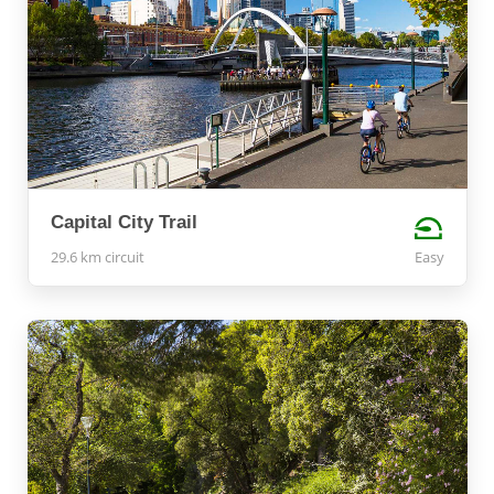
Capital City Trail
29.6 km circuit
Easy