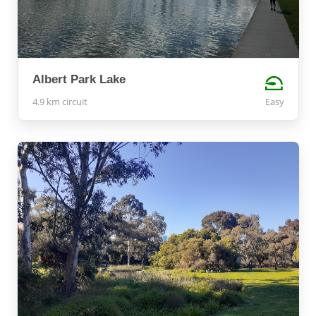
Albert Park Lake
4.9 km circuit
Easy