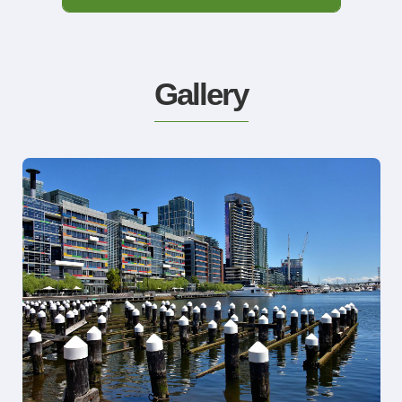
Gallery