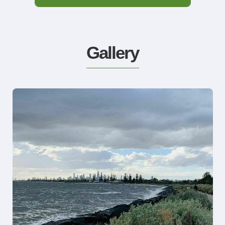
Gallery