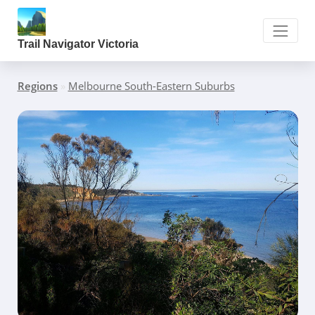
Trail Navigator Victoria
Regions
»
Melbourne South-Eastern Suburbs