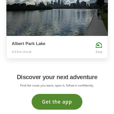
Albert Park Lake
4.9 km circuit
Easy
Discover your next adventure
Find the route you want, open it, follow it confidently.
Get the app