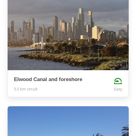
Elwood Canal and foreshore
5.5 km circuit
Easy