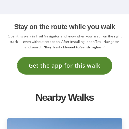
Stay on the route while you walk
Open this walk in Trail Navigator and know when you’re still on the right
track — even without reception. After installing, open Trail Navigator
and search:
'Bay Trail - Elwood to Sandringham'
Get the app for this walk
Nearby Walks