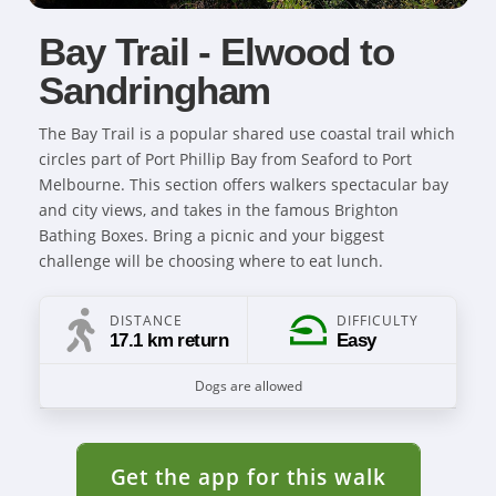
Bay Trail - Elwood to
Sandringham
The Bay Trail is a popular shared use coastal trail which
circles part of Port Phillip Bay from Seaford to Port
Melbourne. This section offers walkers spectacular bay
and city views, and takes in the famous Brighton
Bathing Boxes. Bring a picnic and your biggest
challenge will be choosing where to eat lunch.
DISTANCE
DIFFICULTY
17.1 km return
Easy
Dogs are allowed
Get the app for this walk