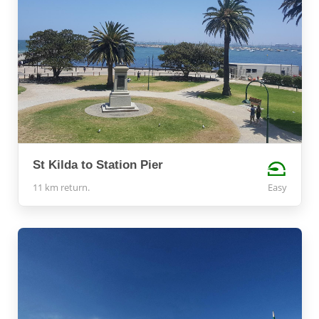
St Kilda to Station Pier
11 km return.
Easy