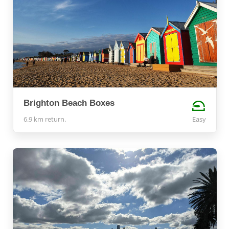
Brighton Beach Boxes
6.9 km return.
Easy