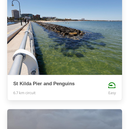
St Kilda Pier and Penguins
6.7 km circuit
Easy