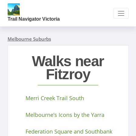
Trail Navigator Victoria
Melbourne Suburbs
Walks near
Fitzroy
Merri Creek Trail South
Melbourne’s Icons by the Yarra
Federation Square and Southbank