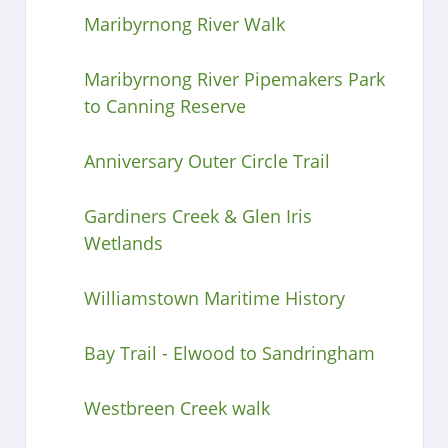
Maribyrnong River Walk
Maribyrnong River Pipemakers Park
to Canning Reserve
Anniversary Outer Circle Trail
Gardiners Creek & Glen Iris
Wetlands
Williamstown Maritime History
Bay Trail - Elwood to Sandringham
Westbreen Creek walk