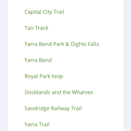
Capital City Trail
Tan Track
Yarra Bend Park & Dights Falls
Yarra Bend
Royal Park loop
Docklands and the Wharves
Sandridge Railway Trail
Yarra Trail