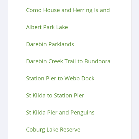
Como House and Herring Island
Albert Park Lake
Darebin Parklands
Darebin Creek Trail to Bundoora
Station Pier to Webb Dock
St Kilda to Station Pier
St Kilda Pier and Penguins
Coburg Lake Reserve