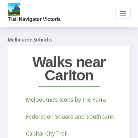
Trail Navigator Victoria
Melbourne Suburbs
Walks near
Carlton
Melbourne’s Icons by the Yarra
Federation Square and Southbank
Capital City Trail