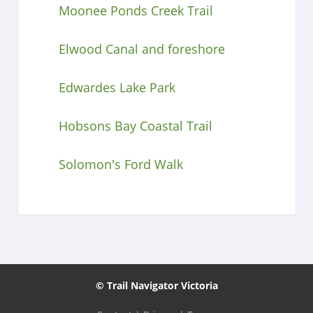
Moonee Ponds Creek Trail
Elwood Canal and foreshore
Edwardes Lake Park
Hobsons Bay Coastal Trail
Solomon's Ford Walk
© Trail Navigator Victoria