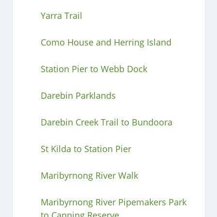
Yarra Trail
Como House and Herring Island
Station Pier to Webb Dock
Darebin Parklands
Darebin Creek Trail to Bundoora
St Kilda to Station Pier
Maribyrnong River Walk
Maribyrnong River Pipemakers Park
to Canning Reserve