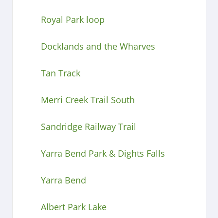
Royal Park loop
Docklands and the Wharves
Tan Track
Merri Creek Trail South
Sandridge Railway Trail
Yarra Bend Park & Dights Falls
Yarra Bend
Albert Park Lake