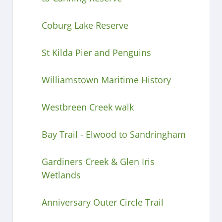
Coburg Lake Reserve
St Kilda Pier and Penguins
Williamstown Maritime History
Westbreen Creek walk
Bay Trail - Elwood to Sandringham
Gardiners Creek & Glen Iris
Wetlands
Anniversary Outer Circle Trail