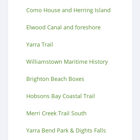
Como House and Herring Island
Elwood Canal and foreshore
Yarra Trail
Williamstown Maritime History
Brighton Beach Boxes
Hobsons Bay Coastal Trail
Merri Creek Trail South
Yarra Bend Park & Dights Falls