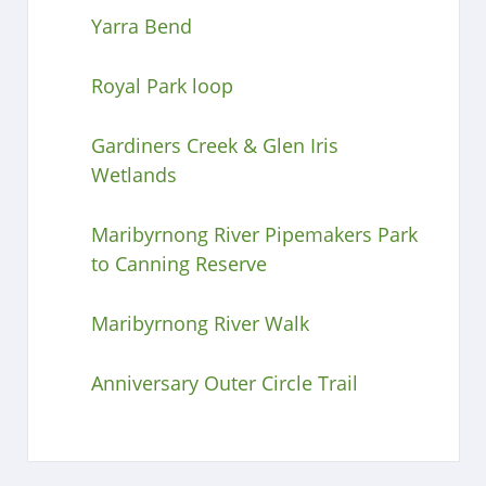
Yarra Bend
Royal Park loop
Gardiners Creek & Glen Iris
Wetlands
Maribyrnong River Pipemakers Park
to Canning Reserve
Maribyrnong River Walk
Anniversary Outer Circle Trail