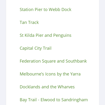
Station Pier to Webb Dock
Tan Track
St Kilda Pier and Penguins
Capital City Trail
Federation Square and Southbank
Melbourne’s Icons by the Yarra
Docklands and the Wharves
Bay Trail - Elwood to Sandringham