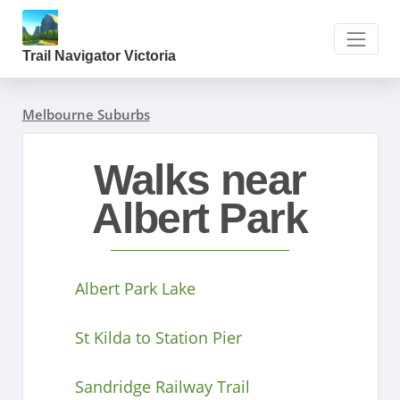
Trail Navigator Victoria
Melbourne Suburbs
Walks near
Albert Park
Albert Park Lake
St Kilda to Station Pier
Sandridge Railway Trail