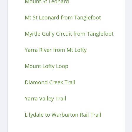
Mount St Leonard
Mt St Leonard from Tanglefoot
Myrtle Gully Circuit from Tanglefoot
Yarra River from Mt Lofty
Mount Lofty Loop
Diamond Creek Trail
Yarra Valley Trail
Lilydale to Warburton Rail Trail