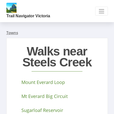
Trail Navigator Victoria
Towns
Walks near
Steels Creek
Mount Everard Loop
Mt Everard Big Circuit
Sugarloaf Reservoir