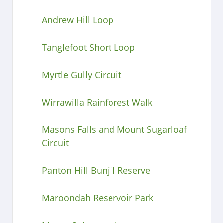
Andrew Hill Loop
Tanglefoot Short Loop
Myrtle Gully Circuit
Wirrawilla Rainforest Walk
Masons Falls and Mount Sugarloaf
Circuit
Panton Hill Bunjil Reserve
Maroondah Reservoir Park