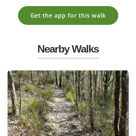
Get the app for this walk
Nearby Walks