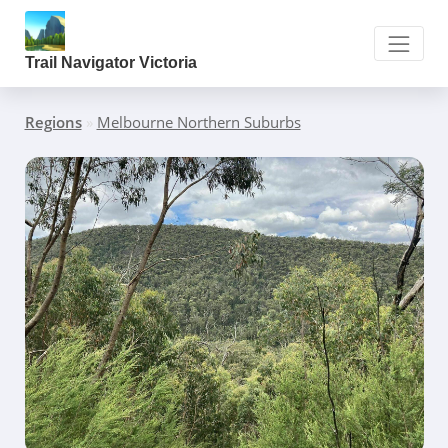
Trail Navigator Victoria
Regions
»
Melbourne Northern Suburbs