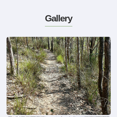
Gallery