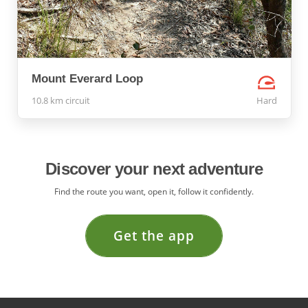
Mount Everard Loop
10.8 km circuit
Hard
Discover your next adventure
Find the route you want, open it, follow it confidently.
Get the app