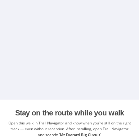
Stay on the route while you walk
Open this walk in Trail Navigator and know when you’re still on the right
track — even without reception. After installing, open Trail Navigator
and search:
'Mt Everard Big Circuit'