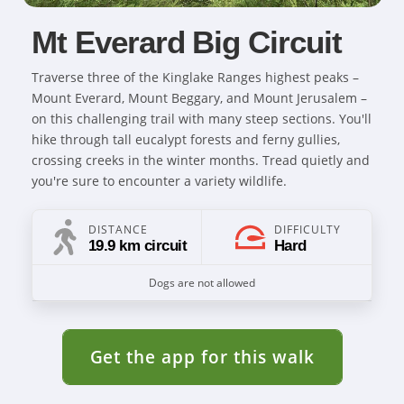
Mt Everard Big Circuit
Traverse three of the Kinglake Ranges highest peaks –
Mount Everard, Mount Beggary, and Mount Jerusalem –
on this challenging trail with many steep sections. You'll
hike through tall eucalypt forests and ferny gullies,
crossing creeks in the winter months. Tread quietly and
you're sure to encounter a variety wildlife.
DISTANCE
DIFFICULTY
19.9 km circuit
Hard
Dogs are not allowed
Get the app for this walk