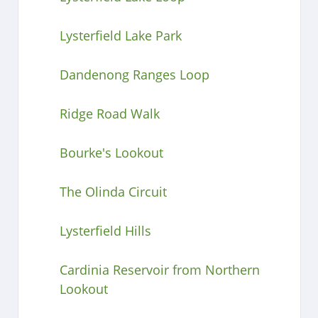
Lysterfield Lake Park
Dandenong Ranges Loop
Ridge Road Walk
Bourke's Lookout
The Olinda Circuit
Lysterfield Hills
Cardinia Reservoir from Northern
Lookout