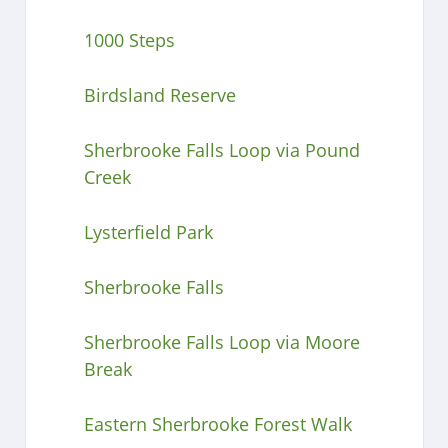
1000 Steps
Birdsland Reserve
Sherbrooke Falls Loop via Pound
Creek
Lysterfield Park
Sherbrooke Falls
Sherbrooke Falls Loop via Moore
Break
Eastern Sherbrooke Forest Walk