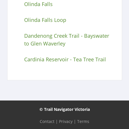
Olinda Falls
Olinda Falls Loop
Dandenong Creek Trail - Bayswater
to Glen Waverley
Cardinia Reservoir - Tea Tree Trail
© Trail Navigator Victoria
Contact
|
Privacy
|
Terms