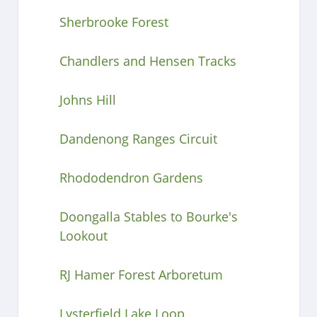
Sherbrooke Forest
Chandlers and Hensen Tracks
Johns Hill
Dandenong Ranges Circuit
Rhododendron Gardens
Doongalla Stables to Bourke's
Lookout
RJ Hamer Forest Arboretum
Lysterfield Lake Loop