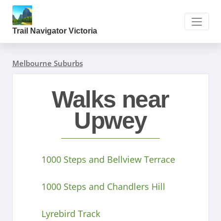
Trail Navigator Victoria
Melbourne Suburbs
Walks near
Upwey
1000 Steps and Bellview Terrace
1000 Steps and Chandlers Hill
Lyrebird Track