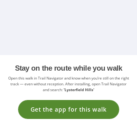
Stay on the route while you walk
Open this walk in Trail Navigator and know when you’re still on the right
track — even without reception. After installing, open Trail Navigator
and search:
'Lysterfield Hills'
Get the app for this walk