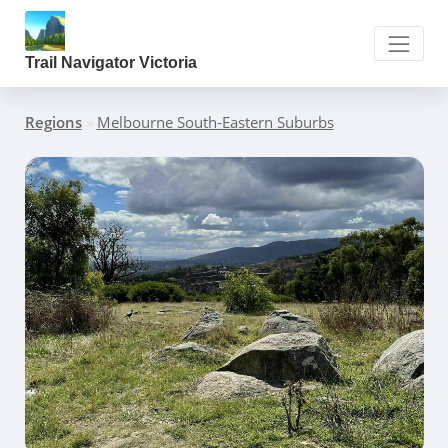
Trail Navigator Victoria
Regions
»
Melbourne South-Eastern Suburbs