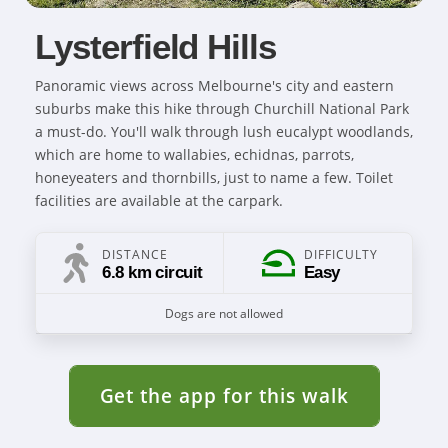
Lysterfield Hills
Panoramic views across Melbourne's city and eastern
suburbs make this hike through Churchill National Park
a must-do. You'll walk through lush eucalypt woodlands,
which are home to wallabies, echidnas, parrots,
honeyeaters and thornbills, just to name a few. Toilet
facilities are available at the carpark.
DISTANCE
DIFFICULTY
6.8 km circuit
Easy
Dogs are not allowed
Get the app for this walk