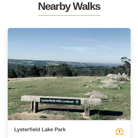
Nearby Walks
Lysterfield Lake Park