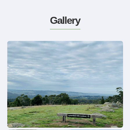
Gallery