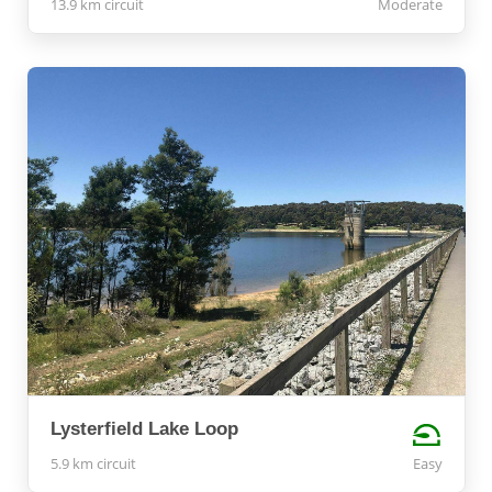
13.9 km circuit
Moderate
Lysterfield Lake Loop
5.9 km circuit
Easy