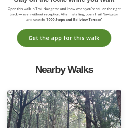
Open this walk in Trail Navigator and know when you’re still on the right
track — even without reception. After installing, open Trail Navigator
and search:
'1000 Steps and Bellview Terrace'
Get the app for this walk
Nearby Walks