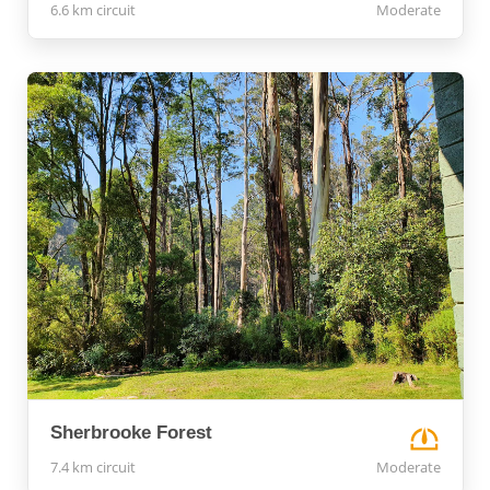
6.6 km circuit
Moderate
Sherbrooke Forest
7.4 km circuit
Moderate