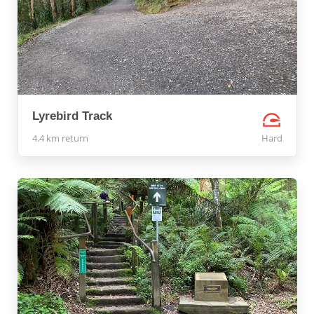
Lyrebird Track
4.4 km return
Hard