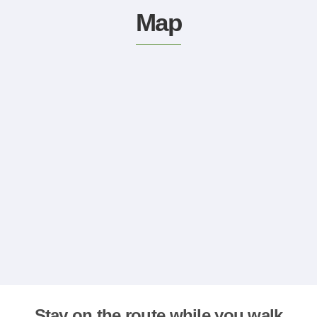
Map
Stay on the route while you walk