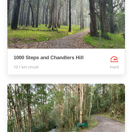
1000 Steps and Chandlers Hill
10.1 km circuit
Hard