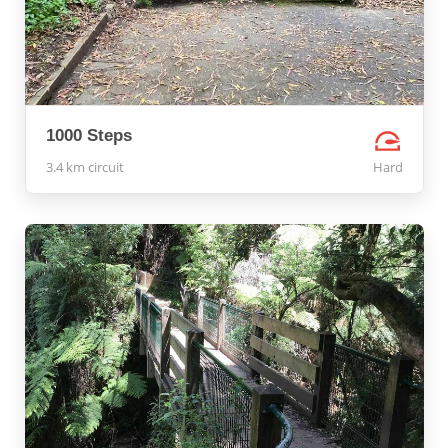
1000 Steps
3.4 km circuit
Hard