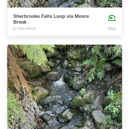
Sherbrooke Falls Loop via Moore
Break
6.1 km circuit
Easy