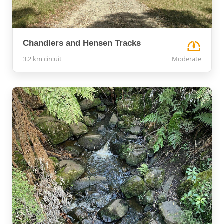
Chandlers and Hensen Tracks
3.2 km circuit
Moderate