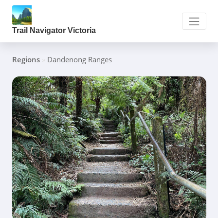
Trail Navigator Victoria
Regions
»
Dandenong Ranges