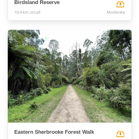
Birdsland Reserve
10.4 km circuit
Moderate
Eastern Sherbrooke Forest Walk