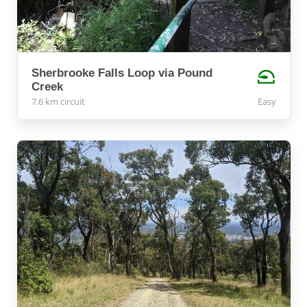
Sherbrooke Falls Loop via Pound
Creek
7.6 km circuit
Easy