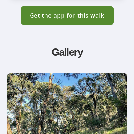
Get the app for this walk
Gallery