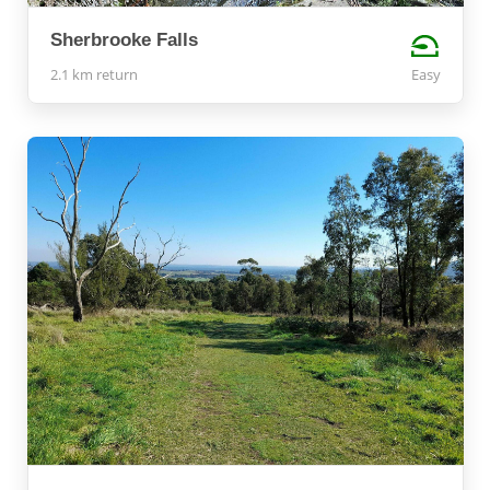
Sherbrooke Falls
2.1 km return
Easy