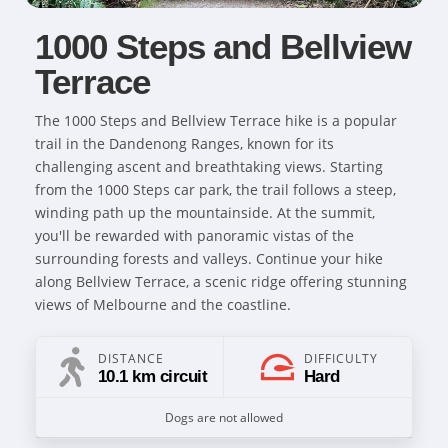
1000 Steps and Bellview
Terrace
The 1000 Steps and Bellview Terrace hike is a popular
trail in the Dandenong Ranges, known for its
challenging ascent and breathtaking views. Starting
from the 1000 Steps car park, the trail follows a steep,
winding path up the mountainside. At the summit,
you'll be rewarded with panoramic vistas of the
surrounding forests and valleys. Continue your hike
along Bellview Terrace, a scenic ridge offering stunning
views of Melbourne and the coastline.
DISTANCE
DIFFICULTY
10.1 km circuit
Hard
Dogs are not allowed