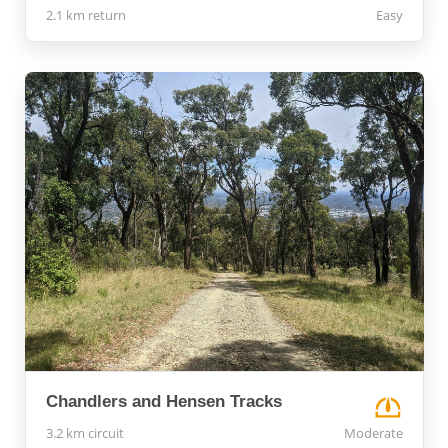
2.1 km return
Easy
Chandlers and Hensen Tracks
3.2 km circuit
Moderate