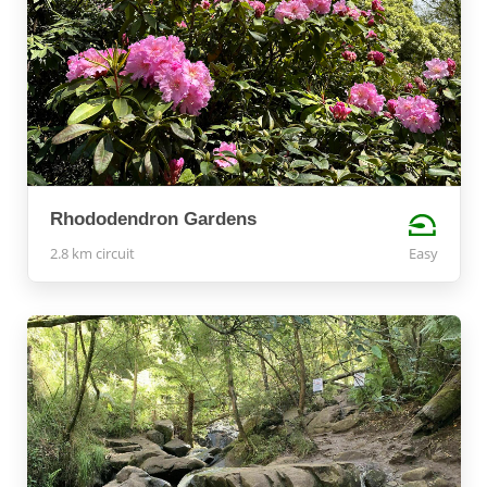
Rhododendron Gardens
2.8 km circuit
Easy