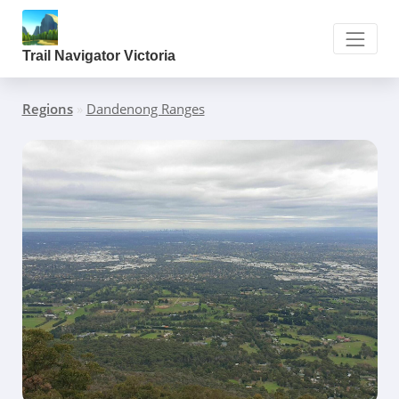
Trail Navigator Victoria
Regions
»
Dandenong Ranges