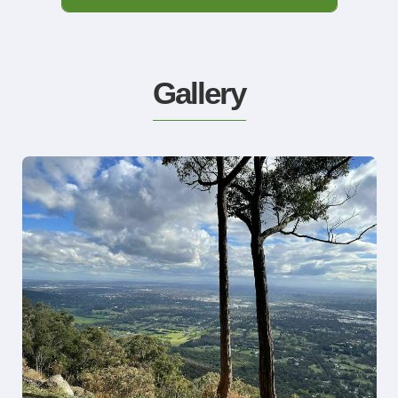
Gallery