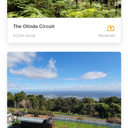
The Olinda Circuit
9.2 km circuit
Moderate