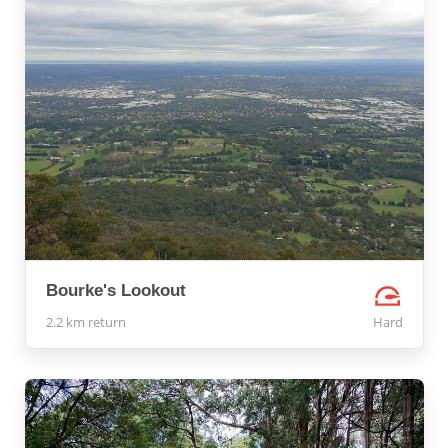
Bourke's Lookout
2.2 km return
Hard