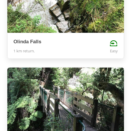
Olinda Falls
1 km return.
Easy