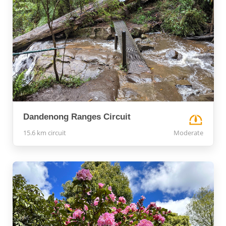
Dandenong Ranges Circuit
15.6 km circuit
Moderate