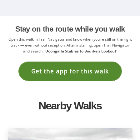
Stay on the route while you walk
Open this walk in Trail Navigator and know when you’re still on the right
track — even without reception. After installing, open Trail Navigator
and search:
'Doongalla Stables to Bourke's Lookout'
Get the app for this walk
Nearby Walks