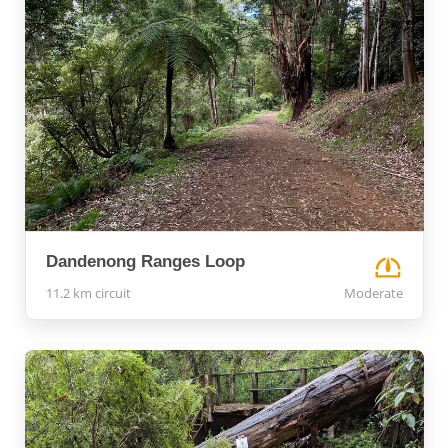
Dandenong Ranges Loop
11.2 km circuit
Moderate