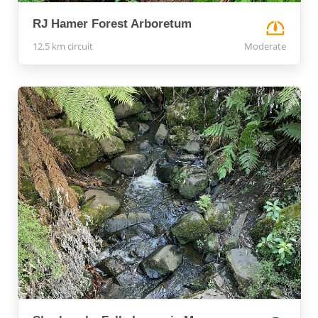
RJ Hamer Forest Arboretum
12.5 km circuit
Moderate