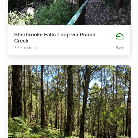
Sherbrooke Falls Loop via Pound
Creek
7.6 km circuit
Easy