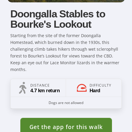
Doongalla Stables to
Bourke's Lookout
Starting from the site of the former Doongalla
Homestead, which burned down in the 1930s, this
challenging climb takes hikers through wet sclerophyll
forest to Bourke’s Lookout for views toward the CBD.
Keep an eye out for Lace Monitor lizards in the warmer
months.
DISTANCE
DIFFICULTY
4.7 km return
Hard
Dogs are not allowed
Get the app for this walk