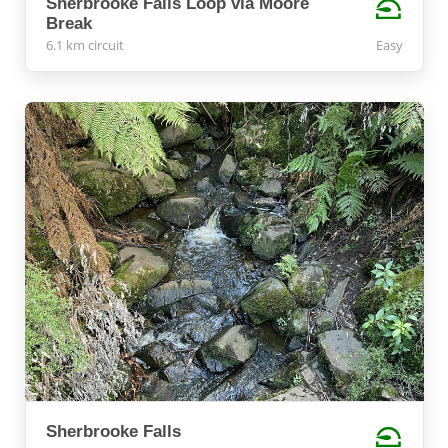
Sherbrooke Falls Loop via Moore
Break
6.1 km circuit
Easy
Sherbrooke Falls