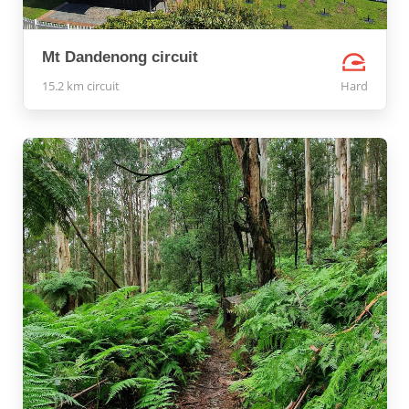
Mt Dandenong circuit
15.2 km circuit
Hard