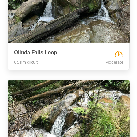
Olinda Falls Loop
6.5 km circuit
Moderate