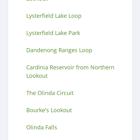
Lysterfield Lake Loop
Lysterfield Lake Park
Dandenong Ranges Loop
Cardinia Reservoir from Northern
Lookout
The Olinda Circuit
Bourke's Lookout
Olinda Falls