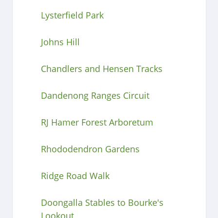
Lysterfield Park
Johns Hill
Chandlers and Hensen Tracks
Dandenong Ranges Circuit
RJ Hamer Forest Arboretum
Rhododendron Gardens
Ridge Road Walk
Doongalla Stables to Bourke's
Lookout