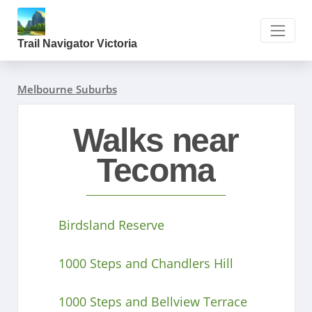
Trail Navigator Victoria
Melbourne Suburbs
Walks near
Tecoma
Birdsland Reserve
1000 Steps and Chandlers Hill
1000 Steps and Bellview Terrace