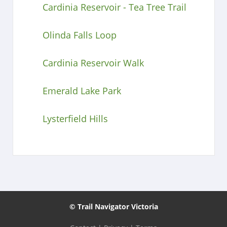
Cardinia Reservoir - Tea Tree Trail
Olinda Falls Loop
Cardinia Reservoir Walk
Emerald Lake Park
Lysterfield Hills
© Trail Navigator Victoria