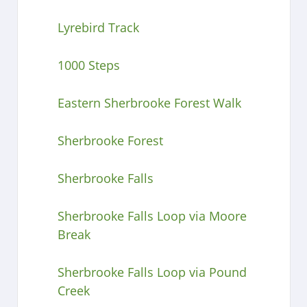
Lyrebird Track
1000 Steps
Eastern Sherbrooke Forest Walk
Sherbrooke Forest
Sherbrooke Falls
Sherbrooke Falls Loop via Moore
Break
Sherbrooke Falls Loop via Pound
Creek