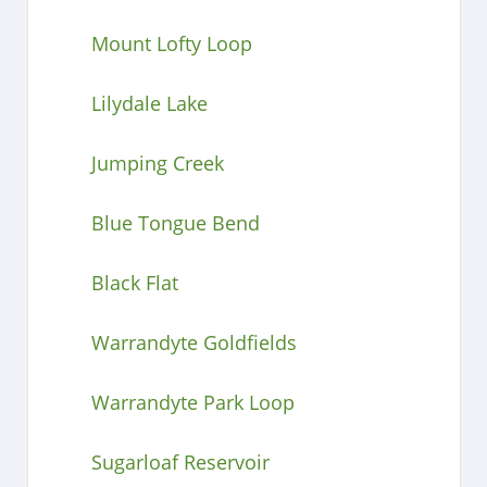
Mount Lofty Loop
Lilydale Lake
Jumping Creek
Blue Tongue Bend
Black Flat
Warrandyte Goldfields
Warrandyte Park Loop
Sugarloaf Reservoir