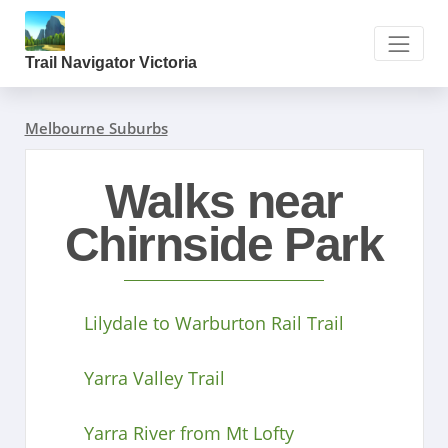
Trail Navigator Victoria
Melbourne Suburbs
Walks near
Chirnside Park
Lilydale to Warburton Rail Trail
Yarra Valley Trail
Yarra River from Mt Lofty