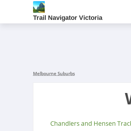
Trail Navigator Victoria
Melbourne Suburbs
Chandlers and Hensen Trac