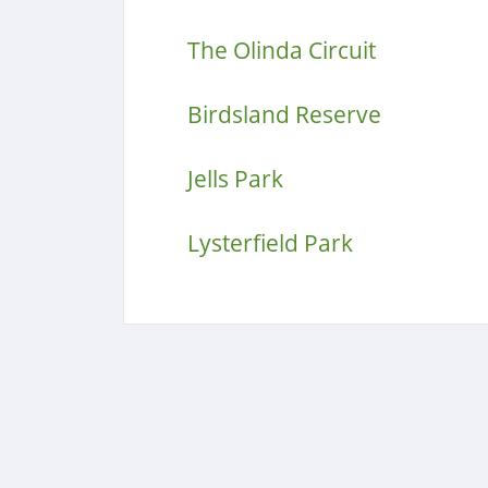
The Olinda Circuit
Birdsland Reserve
Jells Park
Lysterfield Park