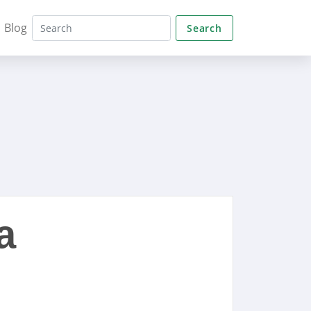
Blog
Search
a