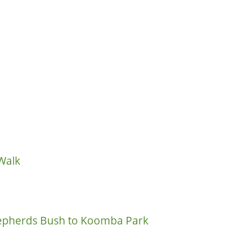
Walk
hepherds Bush to Koomba Park