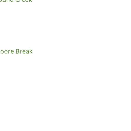
Moore Break