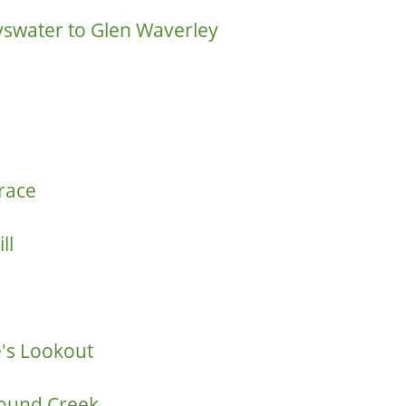
yswater to Glen Waverley
race
ll
e's Lookout
Pound Creek