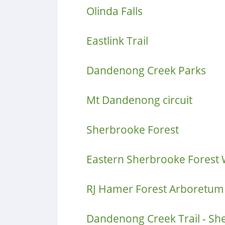
Olinda Falls
Eastlink Trail
Dandenong Creek Parks
Mt Dandenong circuit
Sherbrooke Forest
Eastern Sherbrooke Forest 
RJ Hamer Forest Arboretum
Dandenong Creek Trail - S