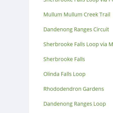
Mullum Mullum Creek Trail
Dandenong Ranges Circuit
Sherbrooke Falls Loop via 
Sherbrooke Falls
Olinda Falls Loop
Rhododendron Gardens
Dandenong Ranges Loop