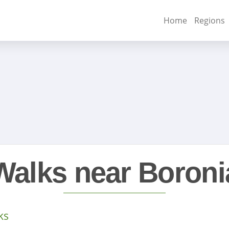
Home
Regions
Walks near Boroni
ks