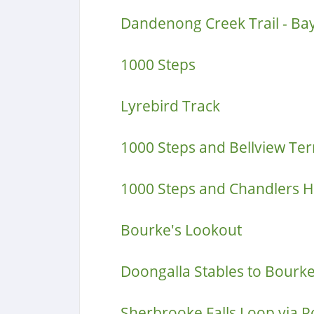
Dandenong Creek Trail - Ba
1000 Steps
Lyrebird Track
1000 Steps and Bellview Ter
1000 Steps and Chandlers Hi
Bourke's Lookout
Doongalla Stables to Bourk
Sherbrooke Falls Loop via 