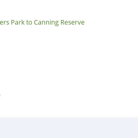
rs Park to Canning Reserve
e