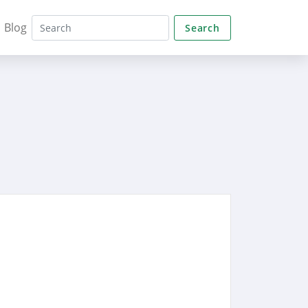
Blog
Search