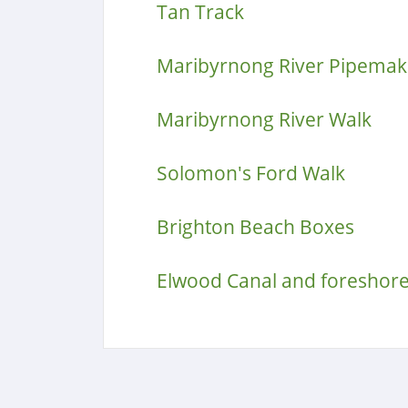
Tan Track
Maribyrnong River Pipemake
Maribyrnong River Walk
Solomon's Ford Walk
Brighton Beach Boxes
Elwood Canal and foreshor