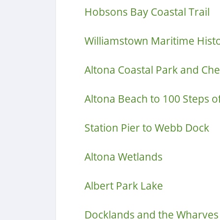
Hobsons Bay Coastal Trail
Williamstown Maritime Hist
Altona Coastal Park and Che
Altona Beach to 100 Steps o
Station Pier to Webb Dock
Altona Wetlands
Albert Park Lake
Docklands and the Wharves