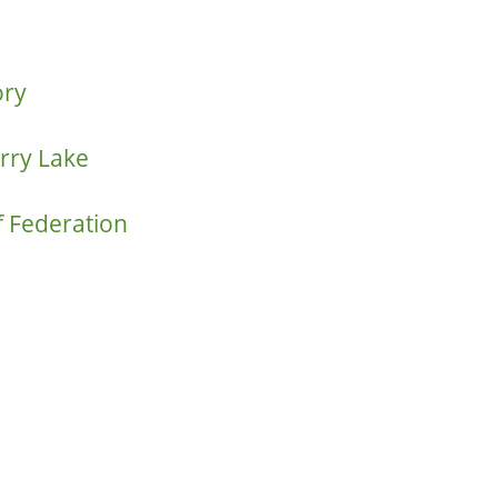
ory
rry Lake
f Federation