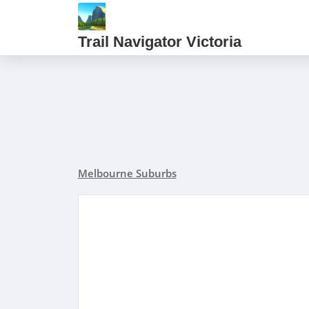
Trail Navigator Victoria
Melbourne Suburbs