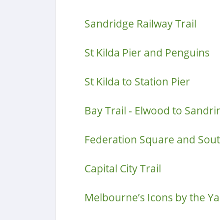
Sandridge Railway Trail
St Kilda Pier and Penguins
St Kilda to Station Pier
Bay Trail - Elwood to Sand
Federation Square and Sou
Capital City Trail
Melbourne’s Icons by the Ya