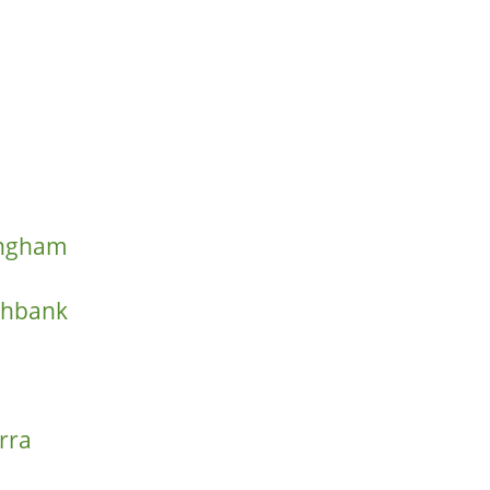
ringham
thbank
rra