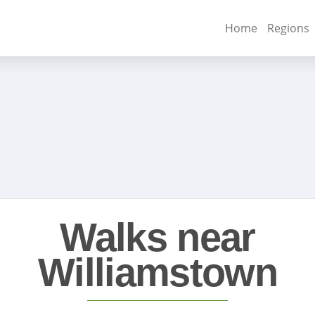
Home
Regions
Walks near
Williamstown