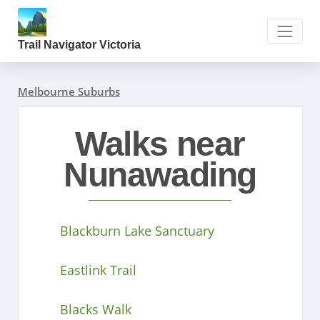
Trail Navigator Victoria
Melbourne Suburbs
Walks near
Nunawading
Blackburn Lake Sanctuary
Eastlink Trail
Blacks Walk