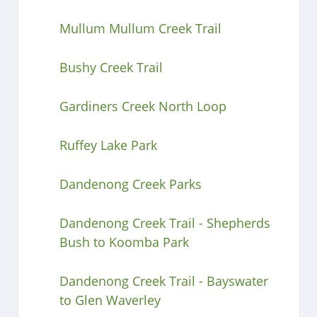
Mullum Mullum Creek Trail
Bushy Creek Trail
Gardiners Creek North Loop
Ruffey Lake Park
Dandenong Creek Parks
Dandenong Creek Trail - Shepherds
Bush to Koomba Park
Dandenong Creek Trail - Bayswater
to Glen Waverley