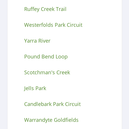
Ruffey Creek Trail
Westerfolds Park Circuit
Yarra River
Pound Bend Loop
Scotchman's Creek
Jells Park
Candlebark Park Circuit
Warrandyte Goldfields