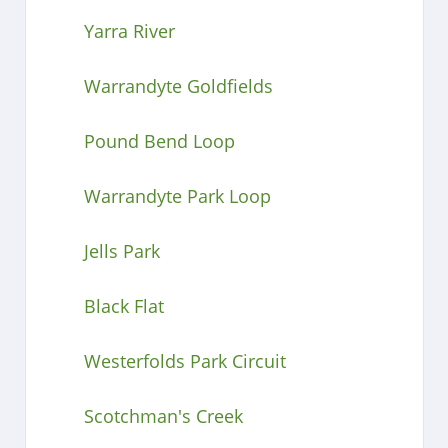
Yarra River
Warrandyte Goldfields
Pound Bend Loop
Warrandyte Park Loop
Jells Park
Black Flat
Westerfolds Park Circuit
Scotchman's Creek