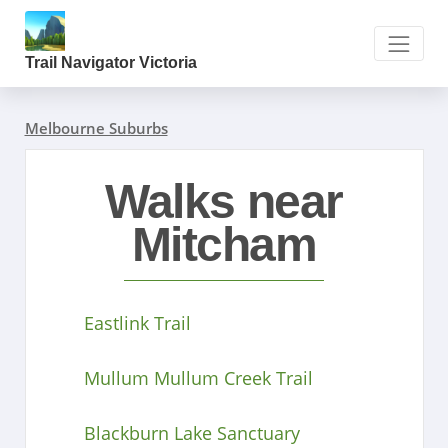
Trail Navigator Victoria
Melbourne Suburbs
Walks near
Mitcham
Eastlink Trail
Mullum Mullum Creek Trail
Blackburn Lake Sanctuary