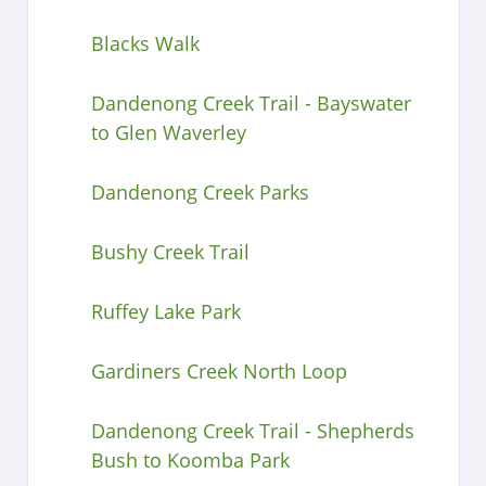
Blacks Walk
Dandenong Creek Trail - Bayswater
to Glen Waverley
Dandenong Creek Parks
Bushy Creek Trail
Ruffey Lake Park
Gardiners Creek North Loop
Dandenong Creek Trail - Shepherds
Bush to Koomba Park