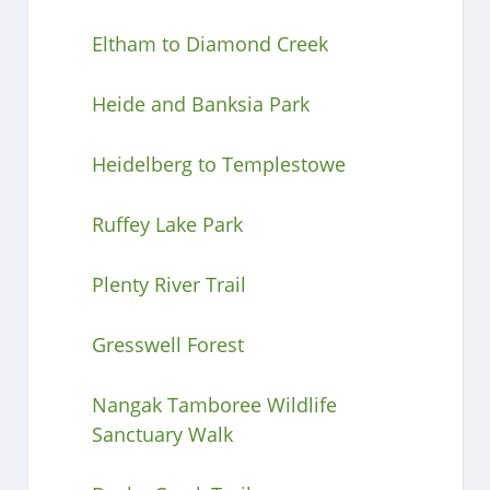
Eltham to Diamond Creek
Heide and Banksia Park
Heidelberg to Templestowe
Ruffey Lake Park
Plenty River Trail
Gresswell Forest
Nangak Tamboree Wildlife
Sanctuary Walk