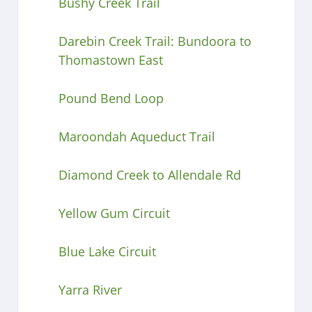
Bushy Creek Trail
Darebin Creek Trail: Bundoora to
Thomastown East
Pound Bend Loop
Maroondah Aqueduct Trail
Diamond Creek to Allendale Rd
Yellow Gum Circuit
Blue Lake Circuit
Yarra River