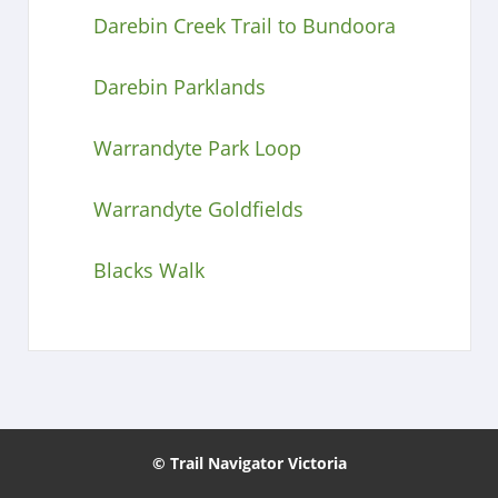
Darebin Creek Trail to Bundoora
Darebin Parklands
Warrandyte Park Loop
Warrandyte Goldfields
Blacks Walk
© Trail Navigator Victoria