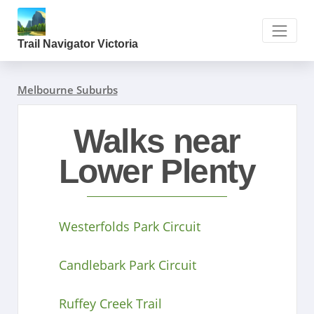
Trail Navigator Victoria
Melbourne Suburbs
Walks near
Lower Plenty
Westerfolds Park Circuit
Candlebark Park Circuit
Ruffey Creek Trail