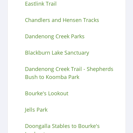
Eastlink Trail
Chandlers and Hensen Tracks
Dandenong Creek Parks
Blackburn Lake Sanctuary
Dandenong Creek Trail - Shepherds
Bush to Koomba Park
Bourke's Lookout
Jells Park
Doongalla Stables to Bourke's