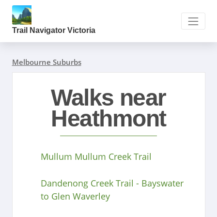
Trail Navigator Victoria
Melbourne Suburbs
Walks near
Heathmont
Mullum Mullum Creek Trail
Dandenong Creek Trail - Bayswater
to Glen Waverley