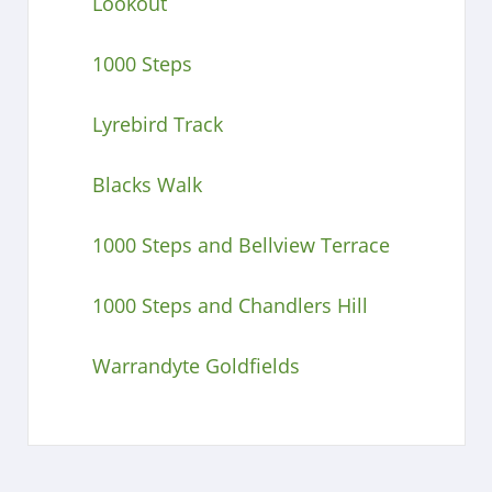
Lookout
1000 Steps
Lyrebird Track
Blacks Walk
1000 Steps and Bellview Terrace
1000 Steps and Chandlers Hill
Warrandyte Goldfields