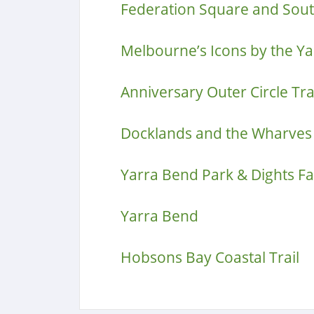
Federation Square and Sou
Melbourne’s Icons by the Ya
Anniversary Outer Circle Tra
Docklands and the Wharves
Yarra Bend Park & Dights Fal
Yarra Bend
Hobsons Bay Coastal Trail