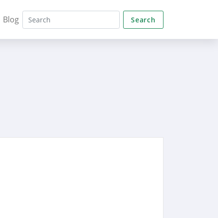
Blog
Search