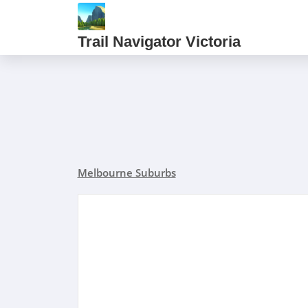
Trail Navigator Victoria
Melbourne Suburbs