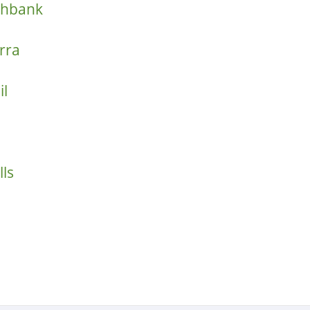
thbank
rra
il
ls