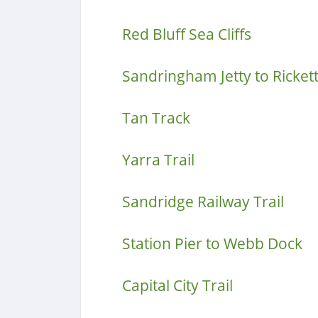
Red Bluff Sea Cliffs
Sandringham Jetty to Rickett
Tan Track
Yarra Trail
Sandridge Railway Trail
Station Pier to Webb Dock
Capital City Trail