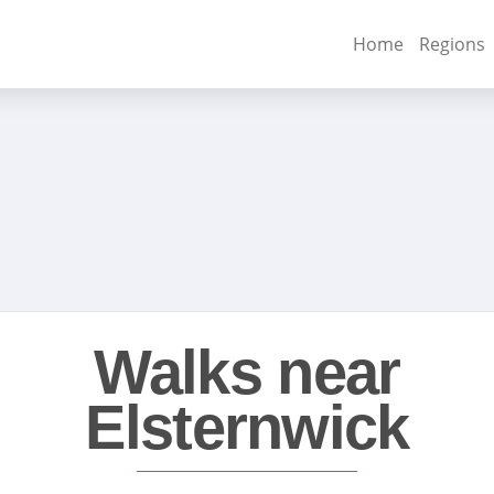
Home
Regions
Walks near
Elsternwick