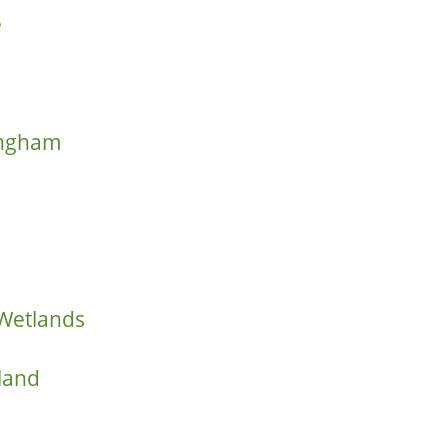
e
ringham
 Wetlands
land