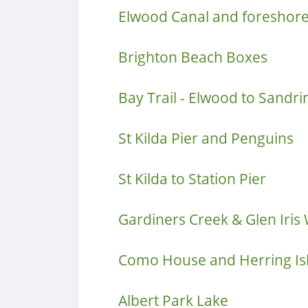
Elwood Canal and foreshor
Brighton Beach Boxes
Bay Trail - Elwood to Sand
St Kilda Pier and Penguins
St Kilda to Station Pier
Gardiners Creek & Glen Iris
Como House and Herring Is
Albert Park Lake