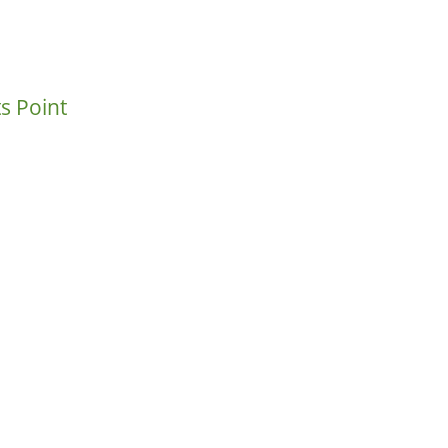
s Point