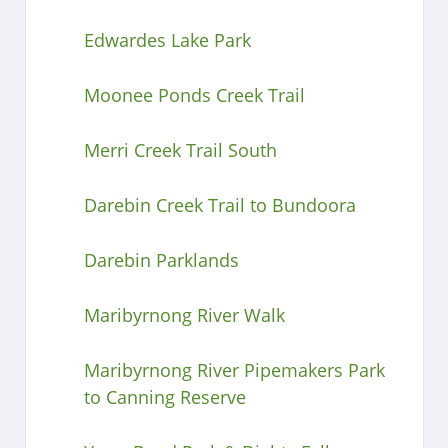
Edwardes Lake Park
Moonee Ponds Creek Trail
Merri Creek Trail South
Darebin Creek Trail to Bundoora
Darebin Parklands
Maribyrnong River Walk
Maribyrnong River Pipemakers Park
to Canning Reserve