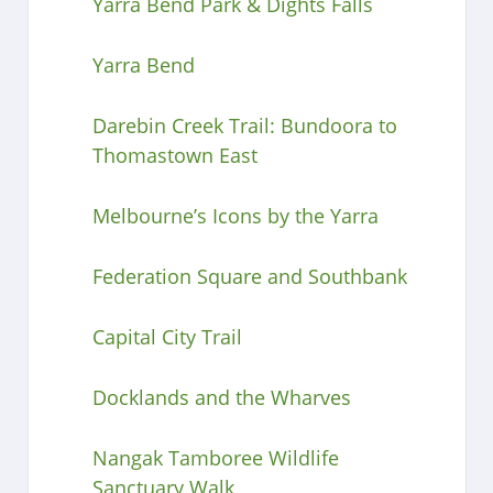
Yarra Bend Park & Dights Falls
Yarra Bend
Darebin Creek Trail: Bundoora to
Thomastown East
Melbourne’s Icons by the Yarra
Federation Square and Southbank
Capital City Trail
Docklands and the Wharves
Nangak Tamboree Wildlife
Sanctuary Walk