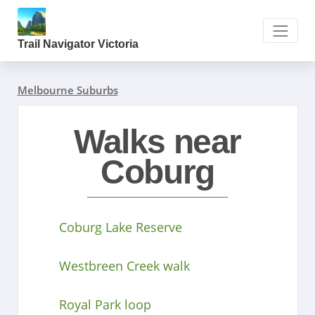
Trail Navigator Victoria
Melbourne Suburbs
Walks near
Coburg
Coburg Lake Reserve
Westbreen Creek walk
Royal Park loop