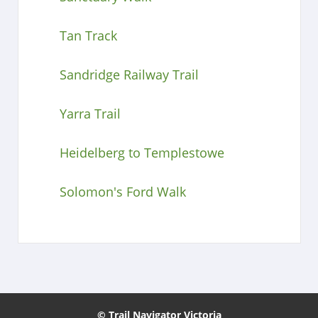
Tan Track
Sandridge Railway Trail
Yarra Trail
Heidelberg to Templestowe
Solomon's Ford Walk
© Trail Navigator Victoria