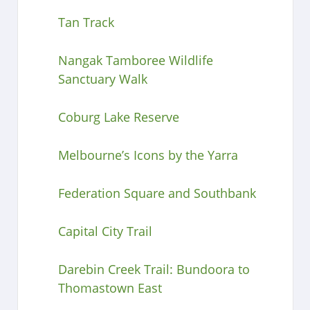
Tan Track
Nangak Tamboree Wildlife
Sanctuary Walk
Coburg Lake Reserve
Melbourne’s Icons by the Yarra
Federation Square and Southbank
Capital City Trail
Darebin Creek Trail: Bundoora to
Thomastown East