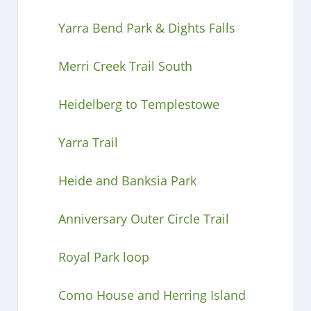
Yarra Bend Park & Dights Falls
Merri Creek Trail South
Heidelberg to Templestowe
Yarra Trail
Heide and Banksia Park
Anniversary Outer Circle Trail
Royal Park loop
Como House and Herring Island