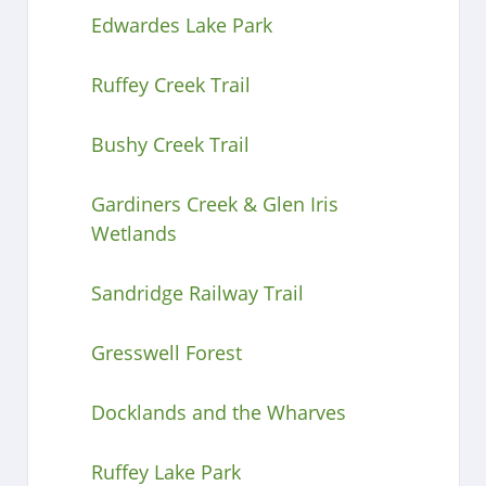
Edwardes Lake Park
Ruffey Creek Trail
Bushy Creek Trail
Gardiners Creek & Glen Iris
Wetlands
Sandridge Railway Trail
Gresswell Forest
Docklands and the Wharves
Ruffey Lake Park