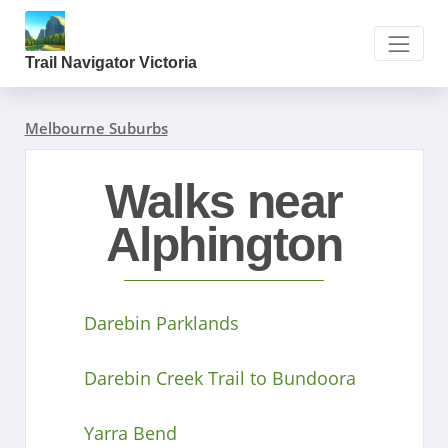
Trail Navigator Victoria
Melbourne Suburbs
Walks near
Alphington
Darebin Parklands
Darebin Creek Trail to Bundoora
Yarra Bend