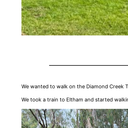
We wanted to walk on the Diamond Creek Trail
We took a train to Eltham and started walki