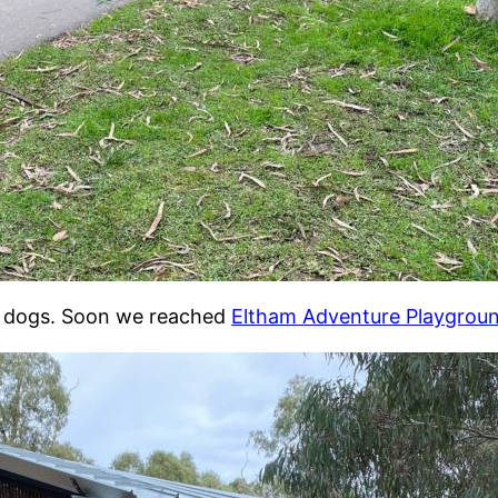
th dogs. Soon we reached
Eltham Adventure Playgrou