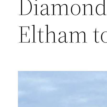
Diamond 
Eltham t