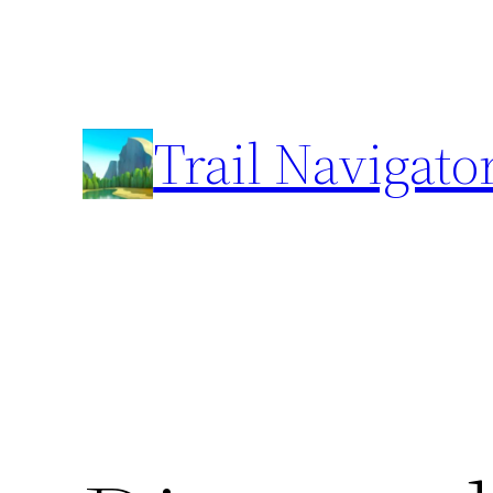
Skip
to
content
Trail Navigato