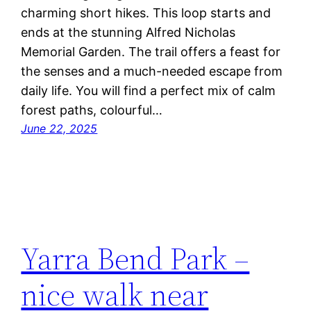
charming short hikes. This loop starts and
ends at the stunning Alfred Nicholas
Memorial Garden. The trail offers a feast for
the senses and a much-needed escape from
daily life. You will find a perfect mix of calm
forest paths, colourful…
June 22, 2025
Yarra Bend Park –
nice walk near