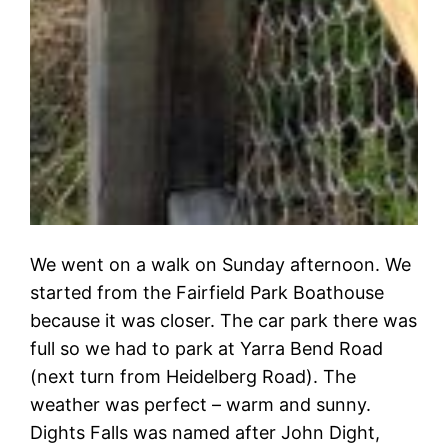
We went on a walk on Sunday afternoon. We
started from the Fairfield Park Boathouse
because it was closer. The car park there was
full so we had to park at Yarra Bend Road
(next turn from Heidelberg Road). The
weather was perfect – warm and sunny.
Dights Falls was named after John Dight,