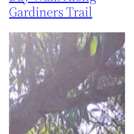
Gardiners Trail