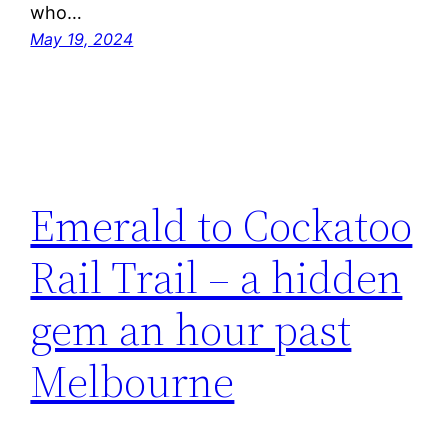
who…
May 19, 2024
Emerald to Cockatoo
Rail Trail – a hidden
gem an hour past
Melbourne