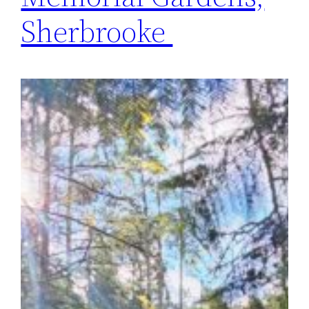
Sherbrooke