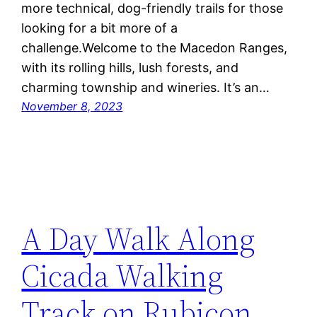
more technical, dog-friendly trails for those
looking for a bit more of a
challenge.Welcome to the Macedon Ranges,
with its rolling hills, lush forests, and
charming township and wineries. It’s an…
November 8, 2023
A Day Walk Along
Cicada Walking
Track on Rubicon