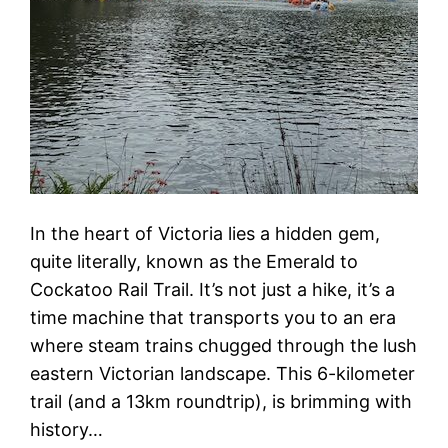
In the heart of Victoria lies a hidden gem,
quite literally, known as the Emerald to
Cockatoo Rail Trail. It’s not just a hike, it’s a
time machine that transports you to an era
where steam trains chugged through the lush
eastern Victorian landscape. This 6-kilometer
trail (and a 13km roundtrip), is brimming with
history…