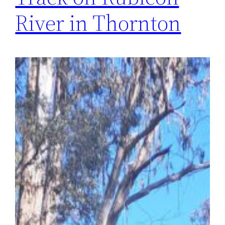
River in Thornton