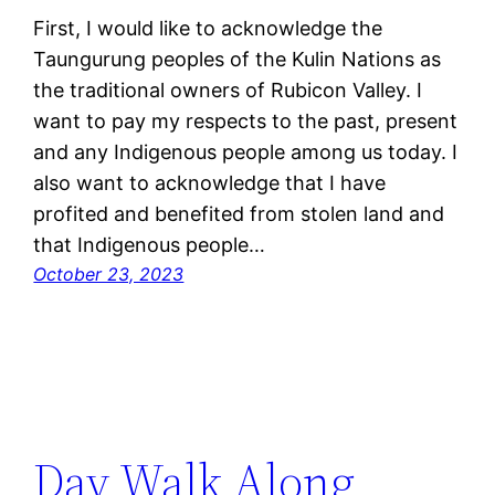
First, I would like to acknowledge the
Taungurung peoples of the Kulin Nations as
the traditional owners of Rubicon Valley. I
want to pay my respects to the past, present
and any Indigenous people among us today. I
also want to acknowledge that I have
profited and benefited from stolen land and
that Indigenous people…
October 23, 2023
Day Walk Along