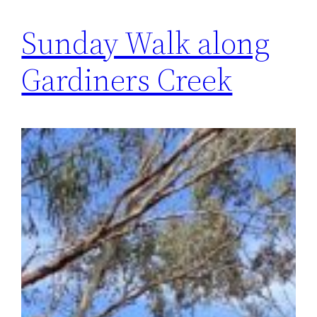
Sunday Walk along
Gardiners Creek