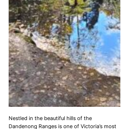
Nestled in the beautiful hills of the
Dandenong Ranges is one of Victoria’s most