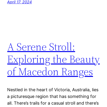
April 17, 2024
A Serene Stroll:
Exploring the Beauty
of Macedon Ranges
Nestled in the heart of Victoria, Australia, lies
a picturesque region that has something for
all. There’s trails for a casual stroll and there’s