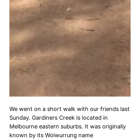
We went on a short walk with our friends last
Sunday. Gardiners Creek is located in
Melbourne eastern suburbs. It was originally
known by its Woiwurrung name