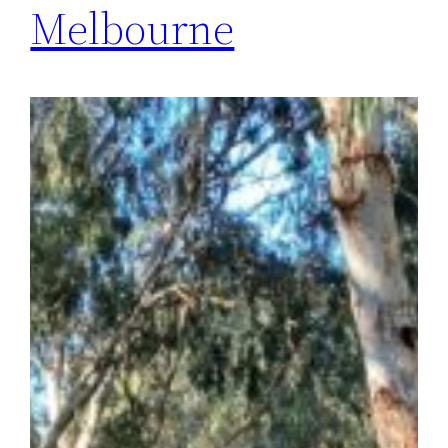
Melbourne