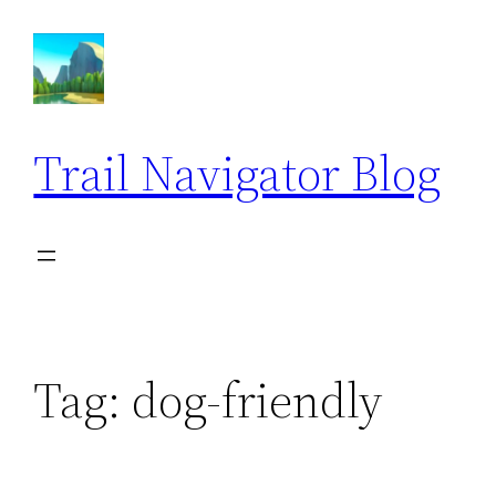
Skip
to
content
Trail Navigator Blog
Tag:
dog-friendly