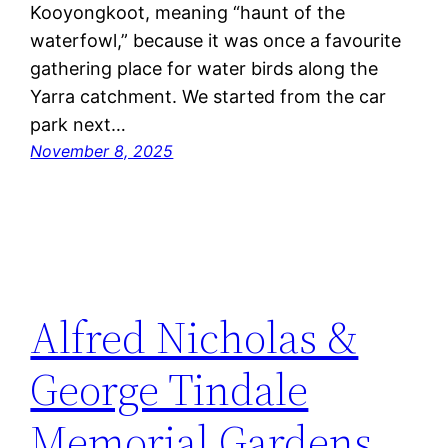
Kooyongkoot, meaning “haunt of the
waterfowl,” because it was once a favourite
gathering place for water birds along the
Yarra catchment. We started from the car
park next…
November 8, 2025
Alfred Nicholas &
George Tindale
Memorial Gardens,